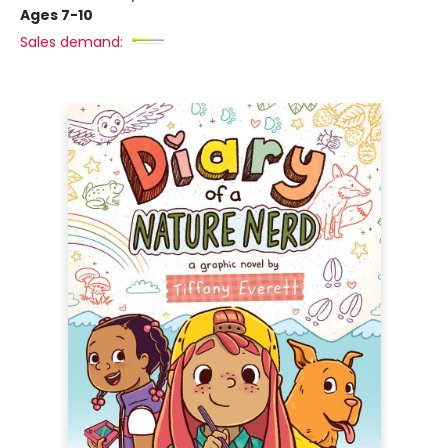
Ages 7-10
Sales demand: