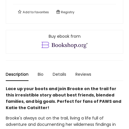
Add to
favorites
Registry
Buy ebook from
Description
Bio
Details
Reviews
Lace up your boots and join Brooke on the trail for
this irresistible story about best friends, blended
families, and big goals. Perfect for fans of PAWS and
Katie the Catsitter!
Brooke's always out on the trail, living a life full of
adventure and documenting her wilderness findings in