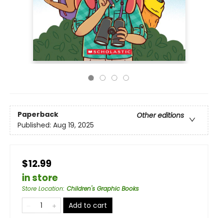
Paperback
Other editions
Published:
Aug 19, 2025
$12.99
in store
Store Location
:
Children's Graphic Books
Add to cart