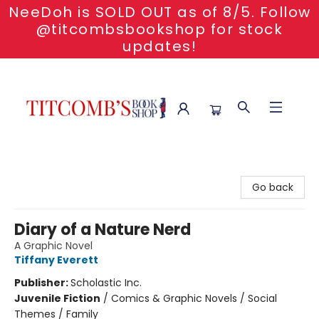
NeeDoh is SOLD OUT as of 8/5. Follow
@titcombsbookshop for stock
updates!
Titcomb's Bookshop
Go back
Diary of a Nature Nerd
A Graphic Novel
Tiffany Everett
Publisher:
Scholastic Inc.
Juvenile Fiction
/
Comics & Graphic Novels / Social
Themes / Family