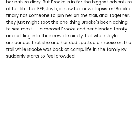
her nature diary. But Brooke is in for the biggest adventure
of her life: her BFF, Jayla, is now her new stepsister! Brooke
finally has someone to join her on the trail, and, together,
they just might spot the one thing Brooke's been aching
to see most -- a moose! Brooke and her blended family
are settling into their new life nicely, but when Jayla
announces that she and her dad spotted a moose on the
trail while Brooke was back at camp, life in the family RV
suddenly starts to feel crowded.