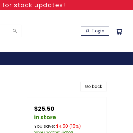
 for stock updates!
Login
Go back
$25.50
in store
You save:
$
4.50
(
15
%)
Store Location
:
Fiction