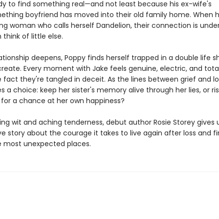
ady to find something real—and not least because his ex-wife's
thing boyfriend has moved into their old family home. When 
ing woman who calls herself Dandelion, their connection is unden
hink of little else.
lationship deepens, Poppy finds herself trapped in a double life 
reate. Every moment with Jake feels genuine, electric, and total
 fact they're tangled in deceit. As the lines between grief and lo
 a choice: keep her sister's memory alive through her lies, or ris
 for a chance at her own happiness?
ling wit and aching tenderness, debut author Rosie Storey gives 
 story about the courage it takes to live again after loss and f
e most unexpected places.