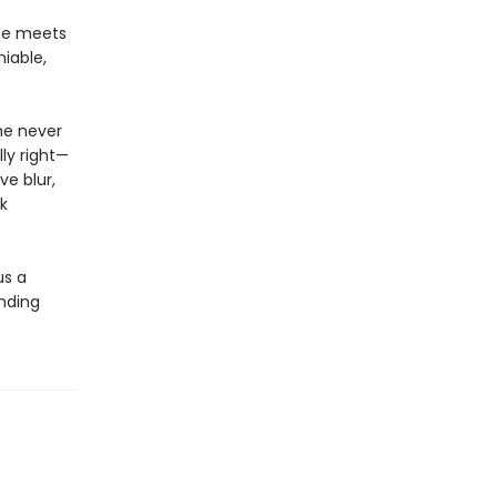
he meets
iable,
she never
ly right—
ve blur,
k
us a
inding