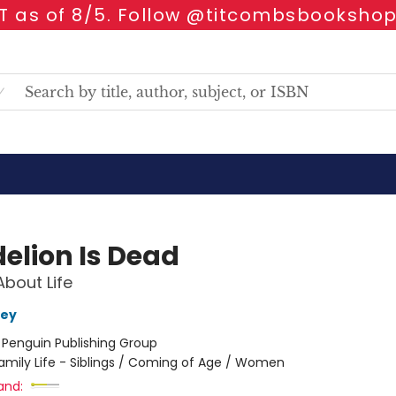
 as of 8/5. Follow @titcombsbookshop
elion Is Dead
About Life
rey
:
Penguin Publishing Group
amily Life - Siblings / Coming of Age / Women
and: