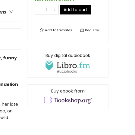
Add to cart
ons
Add to
favorites
Registry
Buy digital audiobook
t, funny
andelion
Buy ebook from
her late
nce, on
wild