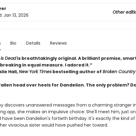
ver
Other editi
d:
Jan 13, 2026
n
Bio
Details
Reviews
 is Dead
is breathtakingly original. A brilliant premise, smar
breaking in equal measure. I adored it.”
lie Hall,
New York Times
bestselling author of
Broken Country
fallen head over heels for Dandelion. The only problem? D
 discovers unanswered messages from a charming stranger in 
ting app, she makes an impulsive choice: She'll meet him, just o
have been Dandelion's fortieth birthday. It's exactly the kind of 
her vivacious sister would have pushed her toward.