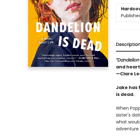
Hardco
Publishe
Descriptio
“Dandelion
and heart
—Clare Les
Jake has 
is dead.
When Poppy
sister's da
what would 
adventure 