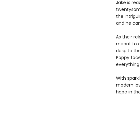
Jake is re
twentysome
the intrigu
and he can t
As their re
meant to c
despite the
Poppy faces
everything
With spark
modern love
hope in th