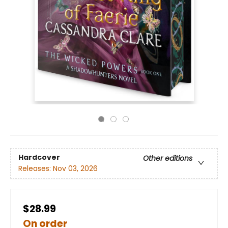
Hardcover
Other editions
Releases:
Nov 03, 2026
$28.99
On order