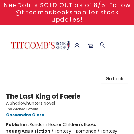
NeeDoh is SOLD OUT as of 8/5. Follow
@titcombsbookshop for stock
updates!
Titcomb's Bookshop
Go back
The Last King of Faerie
A Shadowhunters Novel
The Wicked Powers
Cassandra Clare
Publisher:
Random House Children's Books
Young Adult Fiction
/
Fantasy - Romance / Fantasy -