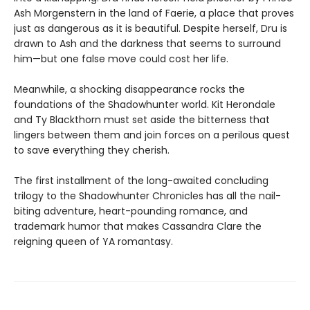
Ash Morgenstern in the land of Faerie, a place that proves
just as dangerous as it is beautiful. Despite herself, Dru is
drawn to Ash and the darkness that seems to surround
him—but one false move could cost her life.
Meanwhile, a shocking disappearance rocks the
foundations of the Shadowhunter world. Kit Herondale
and Ty Blackthorn must set aside the bitterness that
lingers between them and join forces on a perilous quest
to save everything they cherish.
The first installment of the long-awaited concluding
trilogy to the Shadowhunter Chronicles has all the nail-
biting adventure, heart-pounding romance, and
trademark humor that makes Cassandra Clare the
reigning queen of YA romantasy.