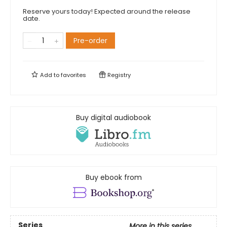
Reserve yours today! Expected around the release
date.
Pre-order
Add to
favorites
Registry
Buy digital audiobook
Buy ebook from
Series
More in this series