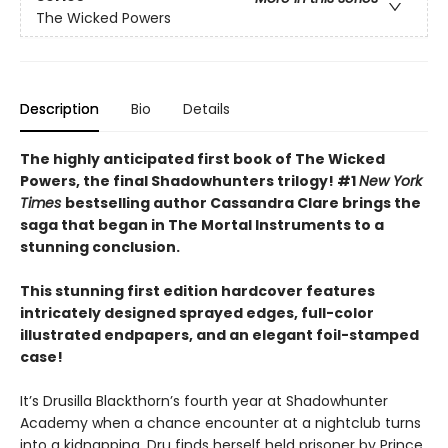
The Wicked Powers
Description
Bio
Details
The highly anticipated first book of The Wicked
Powers, the final Shadowhunters trilogy! #1
New York
Times
bestselling author Cassandra Clare brings the
saga that began in The Mortal Instruments to a
stunning conclusion.
This stunning first edition hardcover features
intricately designed sprayed edges, full-color
illustrated endpapers, and an elegant foil-stamped
case!
It’s Drusilla Blackthorn’s fourth year at Shadowhunter
Academy when a chance encounter at a nightclub turns
into a kidnapping. Dru finds herself held prisoner by Prince