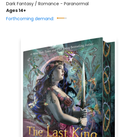
Dark Fantasy / Romance - Paranormal
Ages 14+
Forthcoming demand: