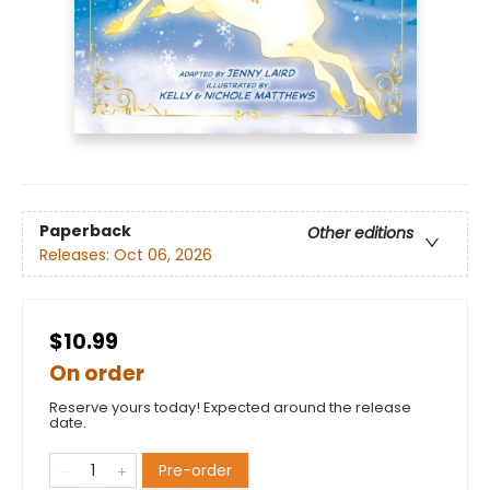
Paperback
Other editions
Releases:
Oct 06, 2026
$10.99
On order
Reserve yours today! Expected around the release
date.
Pre-order