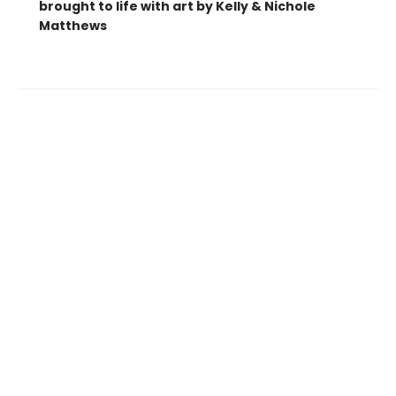
brought to life with art by Kelly & Nichole
Matthews