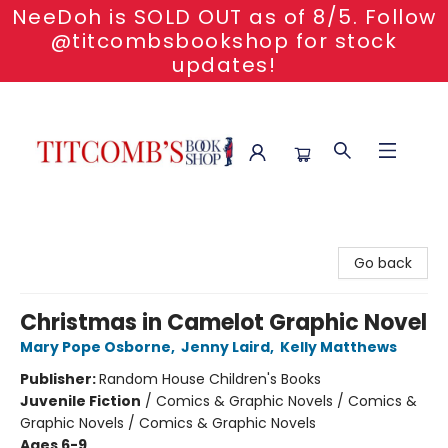
NeeDoh is SOLD OUT as of 8/5. Follow
@titcombsbookshop for stock
updates!
Titcomb's Bookshop
Go back
Christmas in Camelot Graphic Novel
Mary Pope Osborne
,
Jenny Laird
,
Kelly Matthews
Publisher:
Random House Children's Books
Juvenile Fiction
/
Comics & Graphic Novels / Comics &
Graphic Novels / Comics & Graphic Novels
Ages 6-9