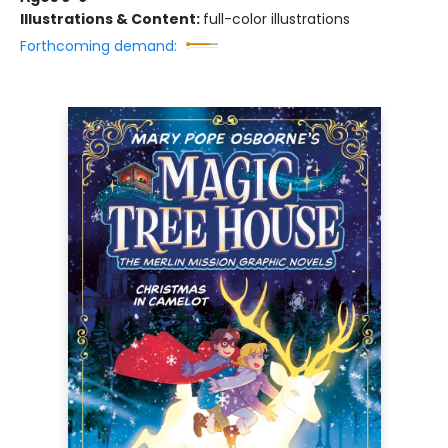
Illustrations & Content:
full-color illustrations
Forthcoming demand: