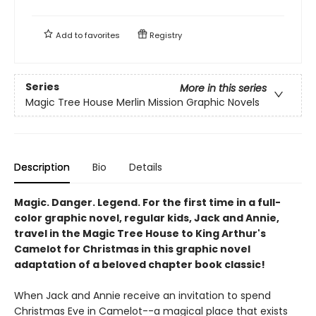
Add to
favorites
Registry
Series
More in this series
Magic Tree House Merlin Mission Graphic Novels
Description
Bio
Details
Magic. Danger. Legend. For the first time in a full-
color graphic novel, regular kids, Jack and Annie,
travel in the Magic Tree House to King Arthur's
Camelot for Christmas in this graphic novel
adaptation of a beloved chapter book classic!
When Jack and Annie receive an invitation to spend
Christmas Eve in Camelot--a magical place that exists