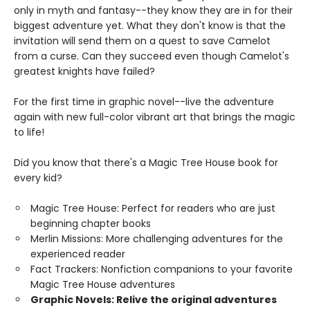
only in myth and fantasy--they know they are in for their
biggest adventure yet. What they don't know is that the
invitation will send them on a quest to save Camelot
from a curse. Can they succeed even though Camelot's
greatest knights have failed?
For the first time in graphic novel--live the adventure
again with new full-color vibrant art that brings the magic
to life!
Did you know that there's a Magic Tree House book for
every kid?
Magic Tree House: Perfect for readers who are just
beginning chapter books
Merlin Missions: More challenging adventures for the
experienced reader
Fact Trackers: Nonfiction companions to your favorite
Magic Tree House adventures
Graphic Novels: Relive the original adventures