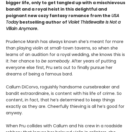
bigger life, only to get tangled up with a mischievous
bandit and a royal heist in this delightful and
poignant new cozy fantasy romance from the
USA
Today
bestselling author of
Violet Thistlewaite Is Not a
Villain Anymore
.
Prudence Marsh has always known she’s meant for more
than playing violin at small-town taverns, so when she
learns of an audition for a royal wedding, she knows this is
it: her chance to
be somebody
. After years of putting
everyone else first, Pru sets out to finally pursue her
dreams of being a famous bard.
Callum DiCorvo, roguishly handsome cursebreaker and
bandit extraordinaire, is content with his life of crime. So
content, in fact, that he’s determined to keep things
exactly as they are. Cheerfully thieving is all he’s good for
anyway.
When Pru collides with Callum and his crew in a roadside