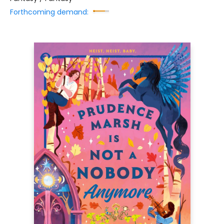
Forthcoming demand: