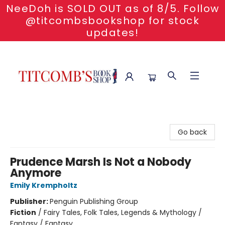
NeeDoh is SOLD OUT as of 8/5. Follow
@titcombsbookshop for stock
updates!
Titcomb's Bookshop
Go back
Prudence Marsh Is Not a Nobody
Anymore
Emily Krempholtz
Publisher:
Penguin Publishing Group
Fiction
/
Fairy Tales, Folk Tales, Legends & Mythology /
Fantasy / Fantasy