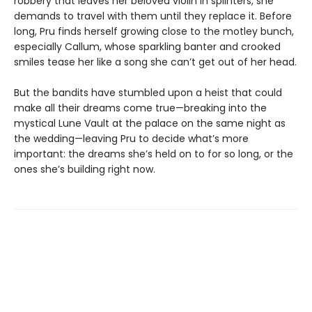
robbery that leaves her beloved violin in splinters, she
demands to travel with them until they replace it. Before
long, Pru finds herself growing close to the motley bunch,
especially Callum, whose sparkling banter and crooked
smiles tease her like a song she can’t get out of her head.
But the bandits have stumbled upon a heist that could
make all their dreams come true—breaking into the
mystical Lune Vault at the palace on the same night as
the wedding—leaving Pru to decide what’s more
important: the dreams she’s held on to for so long, or the
ones she’s building right now.