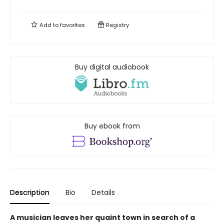
Add to
favorites
Registry
Buy digital audiobook
Buy ebook from
Description
Bio
Details
A musician leaves her quaint town in search of a