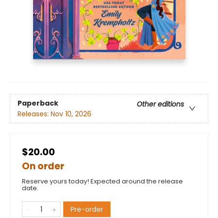
Paperback
Other editions
Releases:
Nov 10, 2026
$20.00
On order
Reserve yours today! Expected around the release
date.
Pre-order