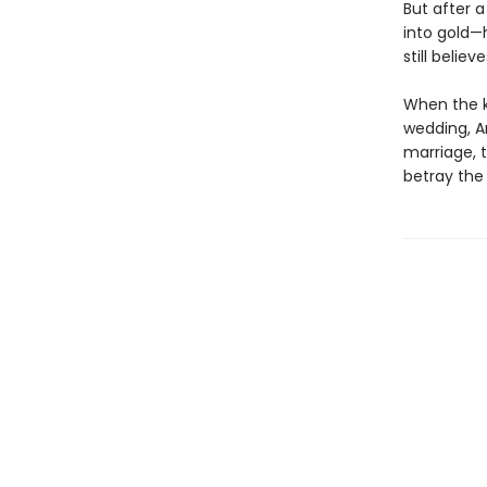
But after a
into gold—
still believ
When the ki
wedding, A
marriage, t
betray the 