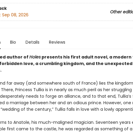
ack
Other editi
:
Sep 08, 2026
n
Bio
Details
Reviews
ed author of
Holes
presents his first adult novel, a modern
f forbidden love, a crumbling kingdom, and the unexpected 
.
nd far away (and somewhere south of France) lies the kingdom
There, Princess Tullia is in nearly as much peril as her strugglin
esperately needs to forge an alliance, and to that end, Tullia’s
ed a marriage between her and an odious prince. However, on
“wedding of the century,” Tullia falls in love with a lowly apprent
urns to Anatole, his much-maligned magician. Seventeen years ea
le first came to the castle, he was regarded as something of a 