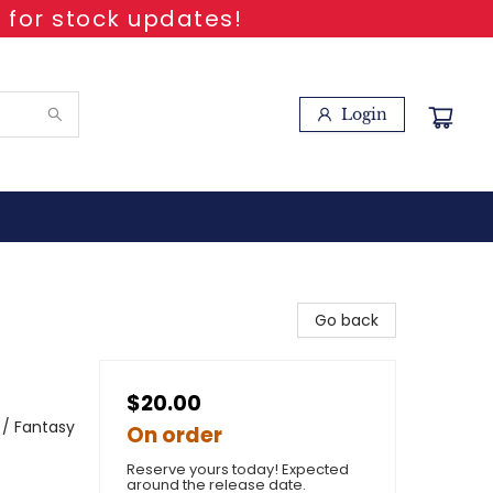
 for stock updates!
Login
Go back
$20.00
 / Fantasy
On order
Reserve yours today! Expected
around the release date.