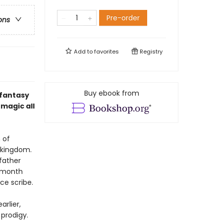
Pre-order
ons
Add to
favorites
Registry
Buy ebook from
 fantasy
magic all
 of
g kingdom.
 father
e month
ice scribe.
rlier,
prodigy.