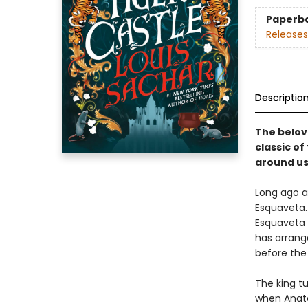
Paperb
Releases
Descriptio
The belov
classic o
around us
Long ago a
Esquaveta. 
Esquaveta d
has arrang
before the 
The king t
when Anato