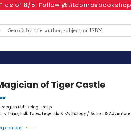
 as of 8/5. Follow @titcombsbookshop
Magician of Tiger Castle
har
:
Penguin Publishing Group
airy Tales, Folk Tales, Legends & Mythology / Action & Adventure
ng demand: