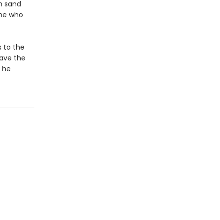
rm sand
one who
s to the
save the
l he