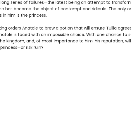
 long series of failures—the latest being an attempt to transfo
he has become the object of contempt and ridicule. The only 
es in him is the princess.
ng orders Anatole to brew a potion that will ensure Tullia agree
natole is faced with an impossible choice. With one chance to 
he kingdom, and, of most importance to him, his reputation, wil
princess—or risk ruin?