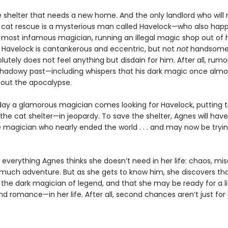
e shelter that needs a new home. And the only landlord who will 
 cat rescue is a mysterious man called Havelock—who also hap
s most infamous magician, running an illegal magic shop out of h
Havelock is cantankerous and eccentric, but not
not
handsome,
utely does not feel anything but disdain for him. After all, rumor
shadowy past—including whispers that his dark magic once almo
out the apocalypse.
ay a glamorous magician comes looking for Havelock, putting 
he cat shelter—in jeopardy. To save the shelter, Agnes will hav
e magician who nearly ended the world . . . and may now be tryin
 everything Agnes thinks she doesn’t need in her life: chaos, mis
o much adventure. But as she gets to know him, she discovers tha
the dark magician of legend, and that she may be ready for a li
d romance—in her life. After all, second chances aren’t just for