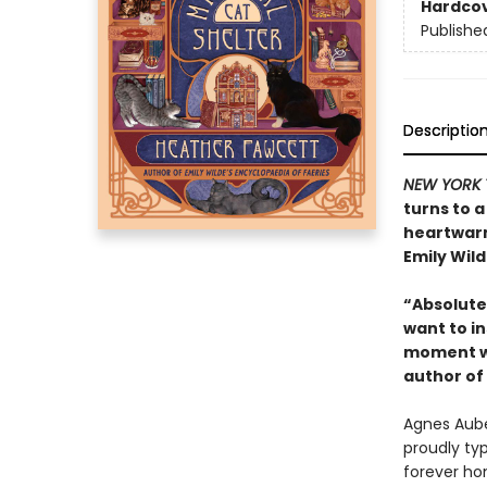
Hardco
Publishe
Descriptio
NEW YORK 
turns to a
heartwarm
Emily Wild
“Absolutel
want to in
moment wi
author of
Agnes Auber
proudly ty
forever ho