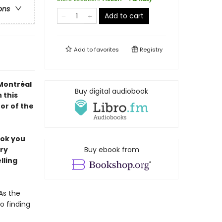
ons
Add to cart
Add to
favorites
Registry
 Montréal
Buy digital audiobook
 this
or of the
ook you
ery
Buy ebook from
lling
As the
o finding