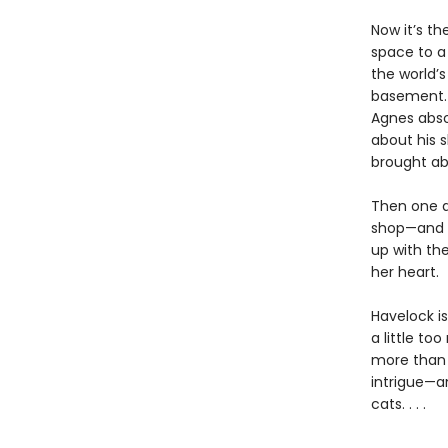
Now it’s th
space to a
the world’
basement. 
Agnes absol
about his 
brought ab
Then one d
shop—and t
up with th
her heart.
Havelock is
a little to
more than 
intrigue—an
cats. . . .