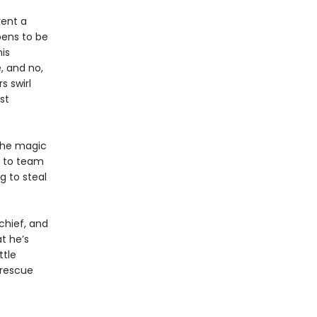
rent a
pens to be
is
 and no,
s swirl
st
the magic
e to team
g to steal
chief, and
t he’s
ttle
 rescue