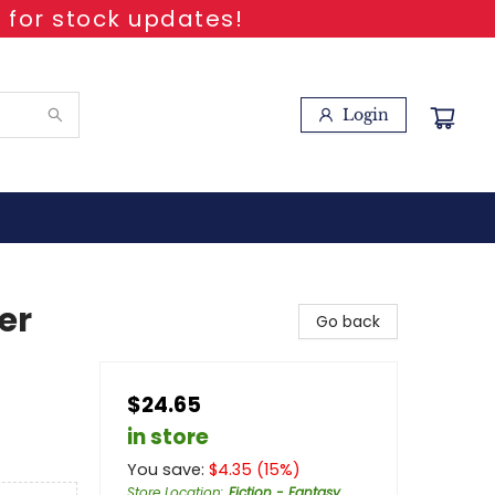
 for stock updates!
Login
er
Go back
$24.65
in store
You save:
$
4.35
(
15
%)
Store Location
:
Fiction - Fantasy