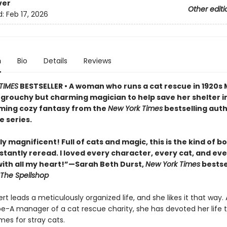
ver
Other editi
d:
Feb 17, 2026
n
Bio
Details
Reviews
TIMES
BESTSELLER • A woman who runs a cat rescue in 1920s
 grouchy but charming magician to help save her shelter in
ing cozy fantasy from the
New York Times
bestselling auth
e series.
y magnificent! Full of cats and magic, this is the kind of b
stantly reread. I loved every character, every cat, and ev
th all my heart!”—Sarah Beth Durst,
New York Times
bestse
The Spellshop
t leads a meticulously organized life, and she likes it that way. 
pe-A manager of a cat rescue charity, she has devoted her life t
mes for stray cats.