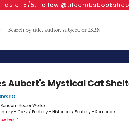
 as of 8/5. Follow @titcombsbookshop
s Aubert's Mystical Cat Shelt
Fawcett
:
Random House Worlds
antasy - Cozy / Fantasy - Historical / Fantasy - Romance
tsellers