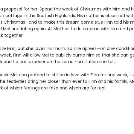
 a proposal for her: Spend the week of Christmas with him and hi
on cottage in the Scottish Highlands. His mother is obsessed wit
ct Christmas—and to make this dream come true Finn told his 
d Mel are dating again. All Mel has to do is come with him and p
ck together.
te Finn, but she loves his mom. So she agrees—on one condition
week, Finn will allow Mel to publicly dump him so that she can g
ck and he can experience the same humiliation she felt.
 week. Mel can pretend to still be in love with Finn for one week, su
he festivities bring her closer than ever to Finn and his family, Me
ck of which feelings are fake and which are for real.