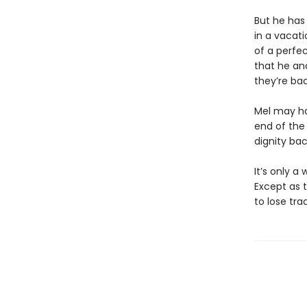
But he has
in a vacati
of a perfe
that he an
they’re ba
Mel may ha
end of the 
dignity ba
It’s only a
Except as t
to lose tra