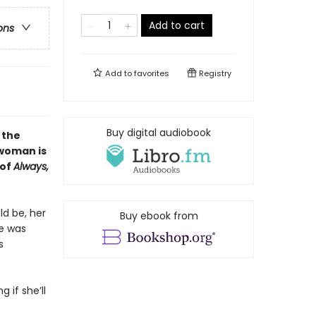
Add to cart
ons
Add to
favorites
Registry
Buy digital audiobook
 the
woman is
 of
Always,
ld be, her
Buy ebook from
he was
s
 if she’ll