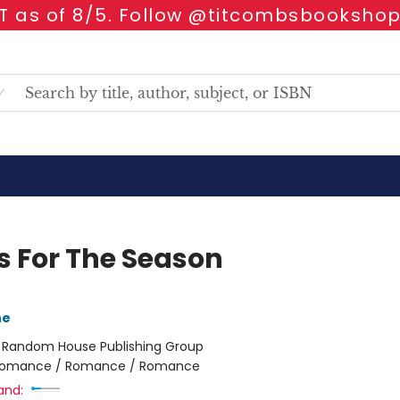
 as of 8/5. Follow @titcombsbookshop
s For The Season
ne
:
Random House Publishing Group
omance / Romance / Romance
and: