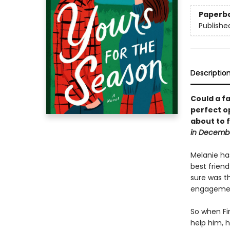
Paperb
Publishe
Descriptio
Could a fa
perfect o
about to 
in Decemb
Melanie has
best frien
sure was th
engagemen
So when Fin
help him, h