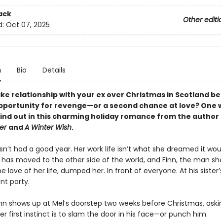
ack
Other editi
d:
Oct 07, 2025
n
Bio
Details
ke relationship with your ex over Christmas in Scotland be
pportunity for revenge—or a second chance at love? One 
find out in this charming holiday romance from the author
er
and
A Winter Wish
.
n’t had a good year. Her work life isn’t what she dreamed it wou
d has moved to the other side of the world, and Finn, the man s
e love of her life, dumped her. In front of everyone. At his sister’
t party.
n shows up at Mel’s doorstep two weeks before Christmas, asking
er first instinct is to slam the door in his face—or punch him.