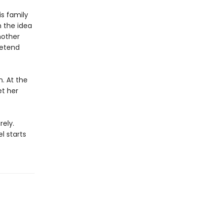
s family
h the idea
mother
retend
. At the
et her
rely.
l starts