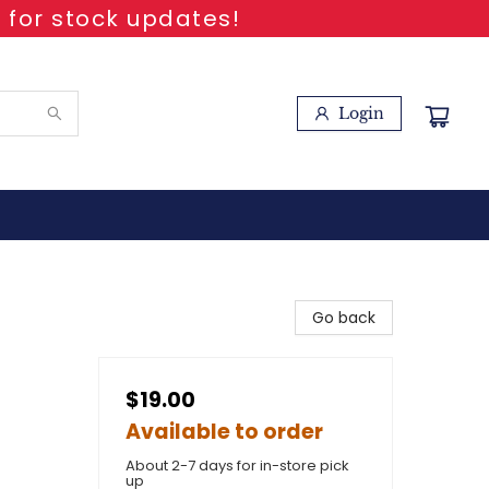
 for stock updates!
Login
Go back
$19.00
Available to order
About 2-7 days for in-store pick
up