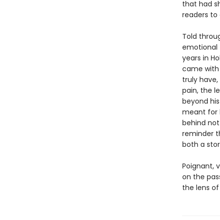
that had s
readers to 
Told throug
emotional 
years in H
came with 
truly have
pain, the l
beyond his
meant for 
behind not 
reminder t
both a stor
Poignant, 
on the pas
the lens of 