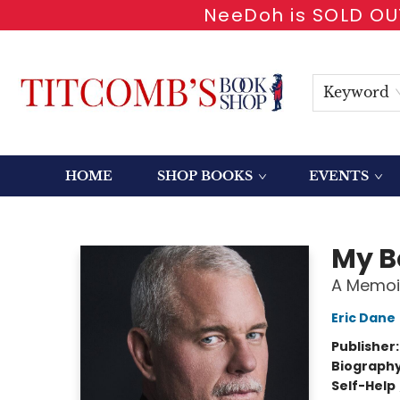
NeeDoh is SOLD OUT
Keyword
HOME
SHOP BOOKS
EVENTS
Titcomb's Bookshop
My B
A Memoi
Eric Dane
Publisher
Biograph
Self-Help