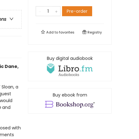
Pre-order
ons
Add to
favorites
Registry
Buy digital audiobook
ic Dane,
 Sloan, a
guest
Buy ebook from
 would
p
and
nosed with
oments