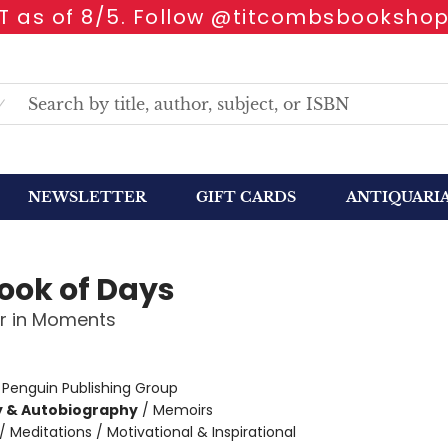
 as of 8/5. Follow @titcombsbookshop
NEWSLETTER
GIFT CARDS
ANTIQUARI
ook of Days
r in Moments
:
Penguin Publishing Group
y & Autobiography
/
Memoirs
/
Meditations / Motivational & Inspirational