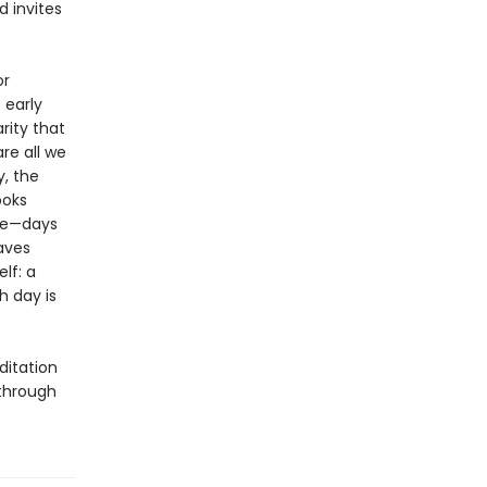
d invites
or
 early
rity that
re all we
, the
ooks
one—days
aves
elf: a
h day is
ditation
 through