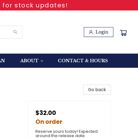
 for stock updates!
Login
AN
ABOUT
CONTACT & HOURS
Go back
$32.00
On order
Reserve yours today! Expected
around the release date.