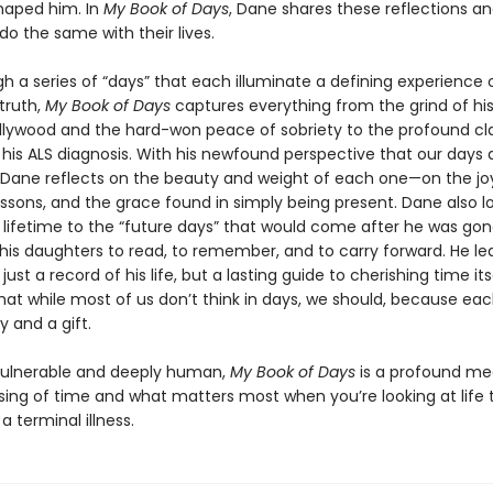
haped him. In
My Book of Days
, Dane shares these reflections an
do the same with their lives.
h a series of “days” that each illuminate a defining experience 
truth,
My Book of Days
captures everything from the grind of his
ollywood and the hard-won peace of sobriety to the profound cla
his ALS diagnosis. With his newfound perspective that our days a
, Dane reflects on the beauty and weight of each one—on the joy
essons, and the grace found in simply being present. Dane also l
 lifetime to the “future days” that would come after he was g
his daughters to read, to remember, and to carry forward. He le
just a record of his life, but a lasting guide to cherishing time its
hat while most of us don’t think in days, we should, because eac
y and a gift.
vulnerable and deeply human,
My Book of Days
is a profound me
sing of time and what matters most when you’re looking at life
a terminal illness.