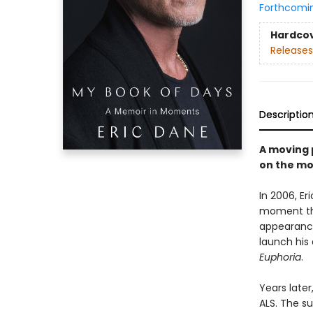
Forthcomi
Hardco
Releases
Descriptio
A moving 
on the mo
In 2006, E
moment tha
appearance
launch his 
Euphoria
.
Years late
ALS. The s