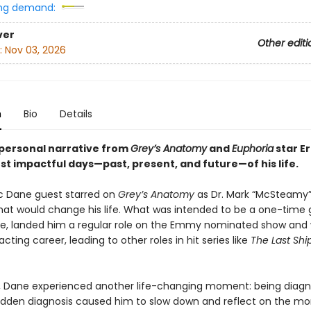
ng demand:
ver
Other editi
:
Nov 03, 2026
n
Bio
Details
personal narrative from
Grey’s Anatomy
and
Euphoria
star Er
st impactful days—past, present, and future—of his life.
ric Dane guest starred on
Grey’s Anatomy
as Dr. Mark “McSteamy”
t would change his life. What was intended to be a one-time 
, landed him a regular role on the Emmy nominated show and
acting career, leading to other roles in hit series like
The Last Shi
r, Dane experienced another life-changing moment: being diag
udden diagnosis caused him to slow down and reflect on the m