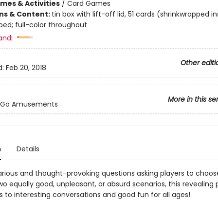
mes & Activities
/
Card Games
ons & Content:
tin box with lift-off lid, 51 cards (shrinkwrapped in
ped; full-color throughout
and:
Other editi
d:
Feb 20, 2018
More in this se
-Go Amusements
n
Details
larious and thought-provoking questions asking players to choos
o equally good, unpleasant, or absurd scenarios, this revealing 
 to interesting conversations and good fun for all ages!