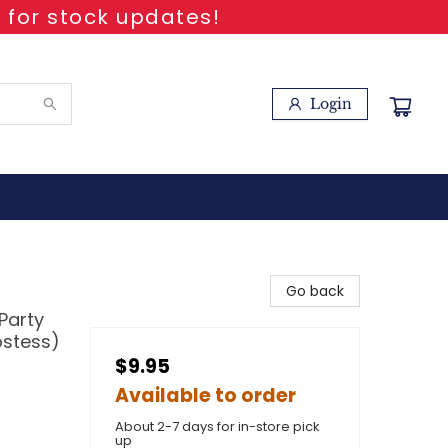
 for stock updates!
Login
Go back
Party
ostess)
$9.95
Available to order
About 2-7 days for in-store pick
up