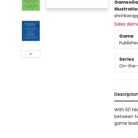
Games
Ga
Illustrati
shrinkwrap
Sales dem
Game
Publishe
Series
On-the
Descriptio
With 50 hi
between tw
game leads