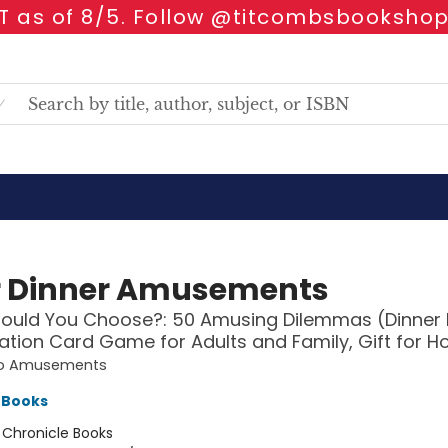
 as of 8/5. Follow @titcombsbookshop
r Dinner Amusements
ould You Choose?: 50 Amusing Dilemmas (Dinner 
tion Card Game for Adults and Family, Gift for H
o Amusements
 Books
:
Chronicle Books