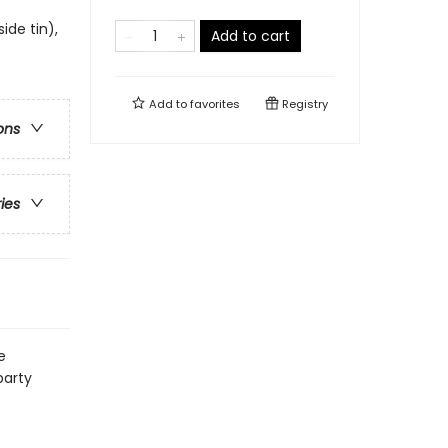
side tin),
Add to cart
Add to
favorites
Registry
ons
ries
e
party