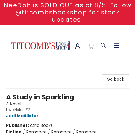
NeeDoh is SOLD OUT as of 8/5. Follow
@titcombsbookshop for stock
updates!
Titcomb's Bookshop
Go back
A Study in Sparkling
A Novel
Love Notes #2
Jodi McAlister
Publisher:
Atria Books
Fiction
/
Romance / Romance / Romance