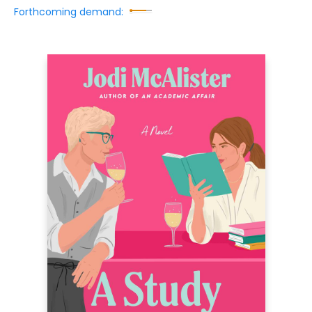
Forthcoming demand: