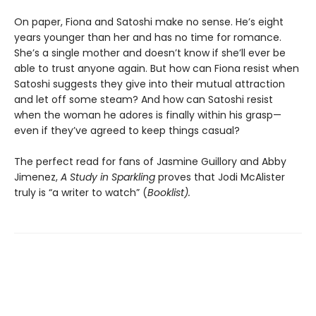
On paper, Fiona and Satoshi make no sense. He’s eight
years younger than her and has no time for romance.
She’s a single mother and doesn’t know if she’ll ever be
able to trust anyone again. But how can Fiona resist when
Satoshi suggests they give into their mutual attraction
and let off some steam? And how can Satoshi resist
when the woman he adores is finally within his grasp—
even if they’ve agreed to keep things casual?
The perfect read for fans of Jasmine Guillory and Abby
Jimenez,
A Study in Sparkling
proves that Jodi McAlister
truly is “a writer to watch” (
Booklist).