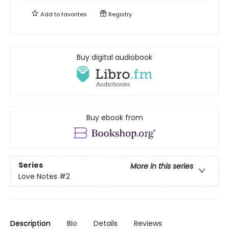
Add to
favorites
Registry
Buy digital audiobook
Buy ebook from
Series
More in this series
Love Notes
#2
Description
Bio
Details
Reviews