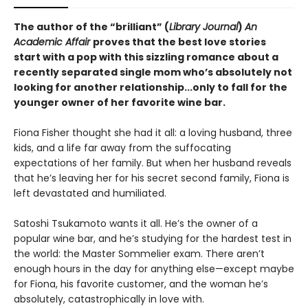
The author of the “brilliant” (
Library Journal
)
An
Academic Affair
proves that the best love stories
start with a pop with this sizzling romance about a
recently separated single mom who’s absolutely not
looking for another relationship...only to fall for the
younger owner of her favorite wine bar.
Fiona Fisher thought she had it all: a loving husband, three
kids, and a life far away from the suffocating
expectations of her family. But when her husband reveals
that he’s leaving her for his secret second family, Fiona is
left devastated and humiliated.
Satoshi Tsukamoto wants it all. He’s the owner of a
popular wine bar, and he’s studying for the hardest test in
the world: the Master Sommelier exam. There aren’t
enough hours in the day for anything else—except maybe
for Fiona, his favorite customer, and the woman he’s
absolutely, catastrophically in love with.