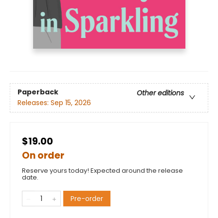
Paperback
Other editions
Releases:
Sep 15, 2026
$19.00
On order
Reserve yours today! Expected around the release
date.
Pre-order