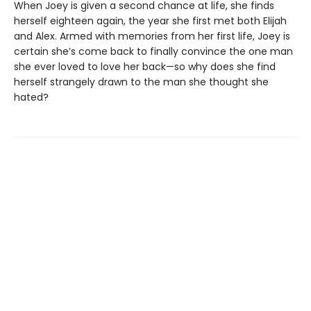
When Joey is given a second chance at life, she finds
herself eighteen again, the year she first met both Elijah
and Alex. Armed with memories from her first life, Joey is
certain she’s come back to finally convince the one man
she ever loved to love her back—so why does she find
herself strangely drawn to the man she thought she
hated?