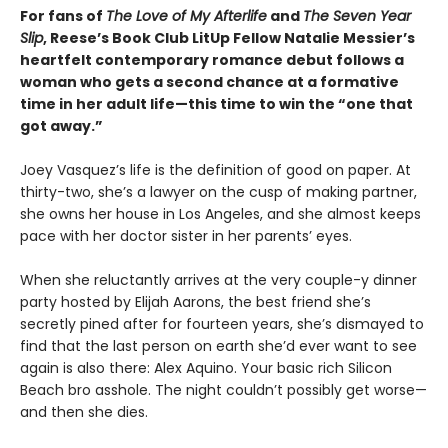
For fans of
The Love of My Afterlife
and
The Seven Year
Slip
, Reese’s Book Club LitUp Fellow Natalie Messier’s
heartfelt contemporary romance debut follows a
woman who gets a second chance at a formative
time in her adult life—this time to win the “one that
got away.”
Joey Vasquez’s life is the definition of good on paper. At
thirty-two, she’s a lawyer on the cusp of making partner,
she owns her house in Los Angeles, and she almost keeps
pace with her doctor sister in her parents’ eyes.
When she reluctantly arrives at the very couple-y dinner
party hosted by Elijah Aarons, the best friend she’s
secretly pined after for fourteen years, she’s dismayed to
find that the last person on earth she’d ever want to see
again is also there: Alex Aquino. Your basic rich Silicon
Beach bro asshole. The night couldn’t possibly get worse—
and then she dies.