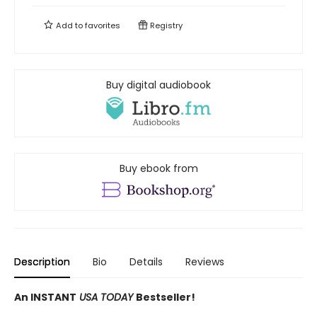
Add to
favorites
Registry
Buy digital audiobook
Buy ebook from
Description
Bio
Details
Reviews
An INSTANT
USA TODAY
Bestseller!