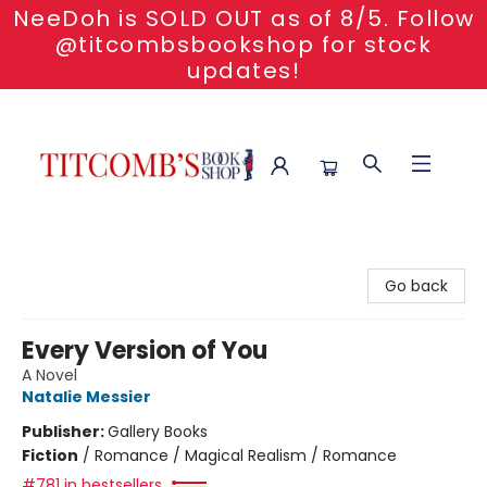
NeeDoh is SOLD OUT as of 8/5. Follow
@titcombsbookshop for stock
updates!
Titcomb's Bookshop
Go back
Every Version of You
A Novel
Natalie Messier
Publisher:
Gallery Books
Fiction
/
Romance / Magical Realism / Romance
#781 in bestsellers