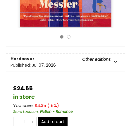
Hardcover
Other editions
Published:
Jul 07, 2026
$24.65
in store
You save:
$
4.35
(
15
%)
Store Location
:
Fiction - Romance
Add to cart