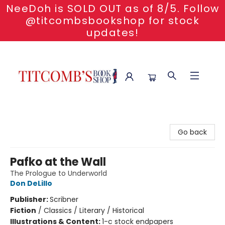
NeeDoh is SOLD OUT as of 8/5. Follow
@titcombsbookshop for stock
updates!
Titcomb's Bookshop
Go back
Pafko at the Wall
The Prologue to Underworld
Don DeLillo
Publisher:
Scribner
Fiction
/
Classics / Literary / Historical
Illustrations & Content:
1-c stock endpapers