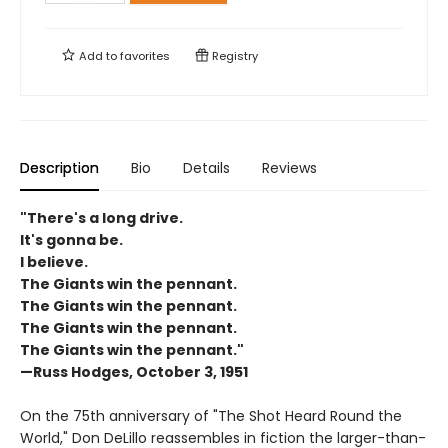
Add to
favorites
Registry
Description
Bio
Details
Reviews
"There's a long drive.
It's gonna be.
I believe.
The Giants win the pennant.
The Giants win the pennant.
The Giants win the pennant.
The Giants win the pennant."
—Russ Hodges, October 3, 1951
On the 75th anniversary of "The Shot Heard Round the
World," Don DeLillo reassembles in fiction the larger-than-