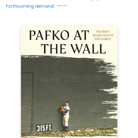
Forthcoming demand: