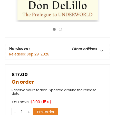
Hardcover
Other editions
Releases:
Sep 29, 2026
$17.00
On order
Reserve yours today! Expected around the release
date.
You save:
$
3.00
(
15
%)
Pre-order