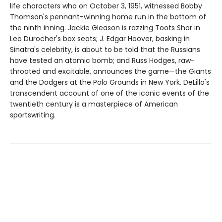
life characters who on October 3, 1951, witnessed Bobby
Thomson's pennant-winning home run in the bottom of
the ninth inning. Jackie Gleason is razzing Toots Shor in
Leo Durocher's box seats; J. Edgar Hoover, basking in
Sinatra's celebrity, is about to be told that the Russians
have tested an atomic bomb; and Russ Hodges, raw-
throated and excitable, announces the game—the Giants
and the Dodgers at the Polo Grounds in New York. DeLillo's
transcendent account of one of the iconic events of the
twentieth century is a masterpiece of American
sportswriting.