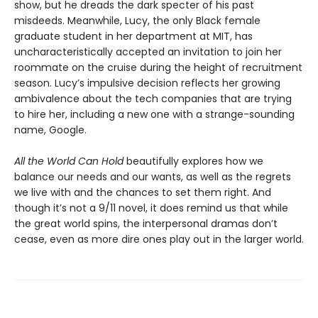
show, but he dreads the dark specter of his past
misdeeds. Meanwhile, Lucy, the only Black female
graduate student in her department at MIT, has
uncharacteristically accepted an invitation to join her
roommate on the cruise during the height of recruitment
season. Lucy’s impulsive decision reflects her growing
ambivalence about the tech companies that are trying
to hire her, including a new one with a strange-sounding
name, Google.
All the World Can Hold
beautifully explores how we
balance our needs and our wants, as well as the regrets
we live with and the chances to set them right. And
though it’s not a 9/11 novel, it does remind us that while
the great world spins, the interpersonal dramas don’t
cease, even as more dire ones play out in the larger world.