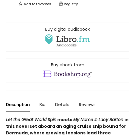
Add to
favorites
Registry
Buy digital audiobook
Buy ebook from
Description
Bio
Details
Reviews
Let the Great World Spin
meets
My Name Is Lucy Barton
in
this novel set aboard an aging cruise ship bound for
Bermuda, where growing tensions lead three