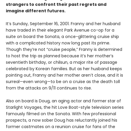
strangers to confront their past regrets and
imagine different futures.
It’s Sunday, September 16, 2001. Franny and her husband
have traded in their elegant Park Avenue co-op for a
suite on board the Sonata, a once-glittering cruise ship
with a complicated history now long past its prime.
Though they’re not “cruise people,” Franny is determined
to host the trip as planned because it’s her mother’s
seventieth birthday, or chilsun, a major rite of passage
celebrated by Korean families. But as her husband keeps
pointing out, Franny and her mother aren’t close, and it is
surreal—even wrong—to be on a cruise as the death toll
from the attacks on 9/11 continues to rise.
Also on board is Doug, an aging actor and former star of
Starlight Voyages, the hit Love Boat–style television series
famously filmed on the Sonata. With few professional
prospects, a now sober Doug has reluctantly joined his
former castmates on a reunion cruise for fans of the