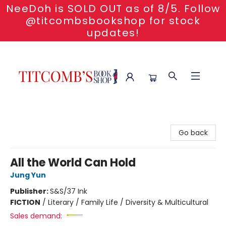
NeeDoh is SOLD OUT as of 8/5. Follow
@titcombsbookshop for stock
updates!
Titcomb's Bookshop
Go back
All the World Can Hold
Jung Yun
Publisher:
S&S/37 Ink
FICTION
/
Literary / Family Life / Diversity & Multicultural
Sales demand: