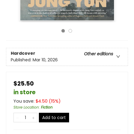
Hardcover
Other editions
Published:
Mar 10, 2026
$25.50
in store
You save:
$
4.50
(
15
%)
Store Location
:
Fiction
Add to cart