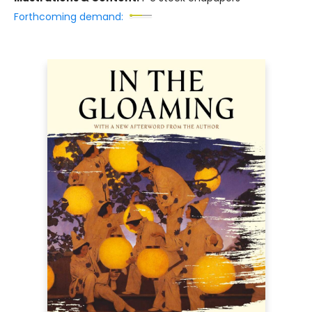
Forthcoming demand: