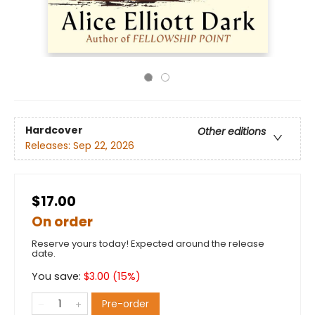
Hardcover
Other editions
Releases:
Sep 22, 2026
$17.00
On order
Reserve yours today! Expected around the release
date.
You save:
$
3.00
(
15
%)
Pre-order