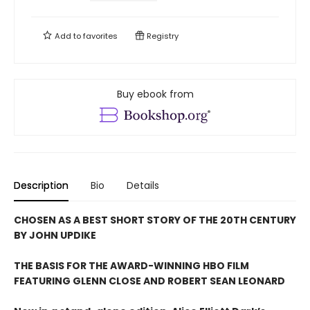
Add to
favorites
Registry
Buy ebook from
Description
Bio
Details
CHOSEN AS A BEST SHORT STORY OF THE 20TH CENTURY
BY JOHN UPDIKE
THE BASIS FOR THE AWARD-WINNING HBO FILM
FEATURING GLENN CLOSE AND ROBERT SEAN LEONARD