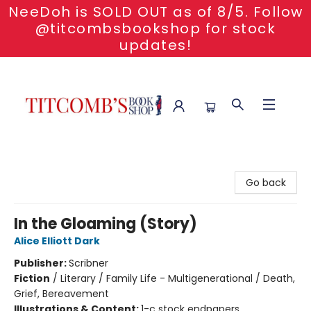
NeeDoh is SOLD OUT as of 8/5. Follow
@titcombsbookshop for stock
updates!
Titcomb's Bookshop
Go back
In the Gloaming (Story)
Alice Elliott Dark
Publisher:
Scribner
Fiction
/
Literary / Family Life - Multigenerational / Death,
Grief, Bereavement
Illustrations & Content:
1-c stock endpapers