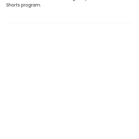
Shorts program.