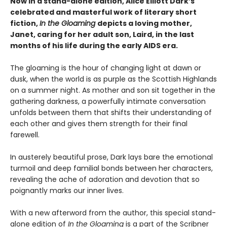
Now in a stand-alone edition, Alice Elliott Dark’s
celebrated and masterful work of literary short
fiction,
In the Gloaming
depicts a loving mother,
Janet, caring for her adult son, Laird, in the last
months of his life during the early AIDS era.
The gloaming is the hour of changing light at dawn or
dusk, when the world is as purple as the Scottish Highlands
on a summer night. As mother and son sit together in the
gathering darkness, a powerfully intimate conversation
unfolds between them that shifts their understanding of
each other and gives them strength for their final
farewell.
In austerely beautiful prose, Dark lays bare the emotional
turmoil and deep familial bonds between her characters,
revealing the ache of adoration and devotion that so
poignantly marks our inner lives.
With a new afterword from the author, this special stand-
alone edition of
In the Gloaming
is a part of the Scribner