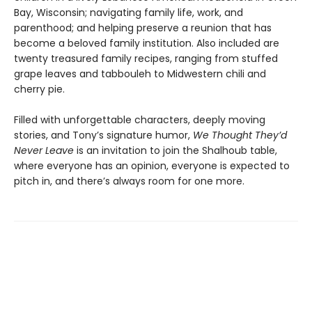
Bay, Wisconsin; navigating family life, work, and
parenthood; and helping preserve a reunion that has
become a beloved family institution. Also included are
twenty treasured family recipes, ranging from stuffed
grape leaves and tabbouleh to Midwestern chili and
cherry pie.
Filled with unforgettable characters, deeply moving
stories, and Tony’s signature humor,
We Thought They’d
Never Leave
is an invitation to join the Shalhoub table,
where everyone has an opinion, everyone is expected to
pitch in, and there’s always room for one more.