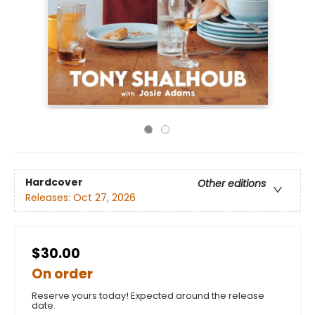
Hardcover
Other editions
Releases:
Oct 27, 2026
$30.00
On order
Reserve yours today! Expected around the release
date.