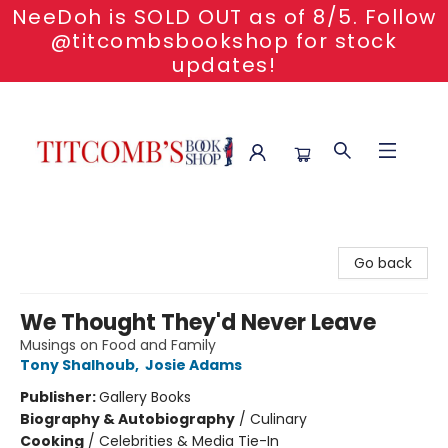
NeeDoh is SOLD OUT as of 8/5. Follow
@titcombsbookshop for stock
updates!
Titcomb's Bookshop
Go back
We Thought They'd Never Leave
Musings on Food and Family
Tony Shalhoub
,
Josie Adams
Publisher:
Gallery Books
Biography & Autobiography
/
Culinary
Cooking
/
Celebrities & Media Tie-In