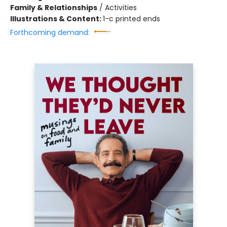
Family & Relationships
/
Activities
Illustrations & Content:
1-c printed ends
Forthcoming demand: