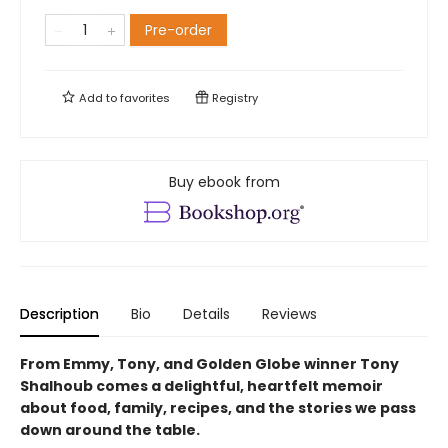
Pre-order
Add to
favorites
Registry
Buy ebook from
Description
Bio
Details
Reviews
From Emmy, Tony, and Golden Globe winner Tony
Shalhoub comes a delightful, heartfelt memoir
about food, family, recipes, and the stories we pass
down around the table.