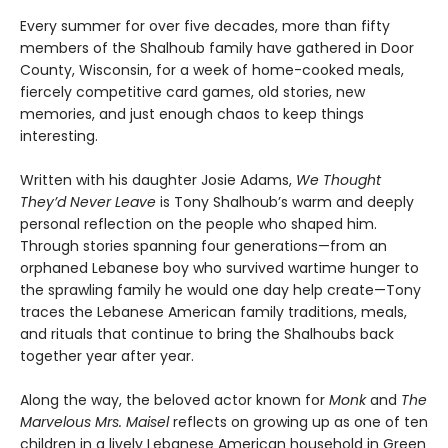
Every summer for over five decades, more than fifty
members of the Shalhoub family have gathered in Door
County, Wisconsin, for a week of home-cooked meals,
fiercely competitive card games, old stories, new
memories, and just enough chaos to keep things
interesting.
Written with his daughter Josie Adams,
We Thought
They’d Never Leave
is Tony Shalhoub’s warm and deeply
personal reflection on the people who shaped him.
Through stories spanning four generations—from an
orphaned Lebanese boy who survived wartime hunger to
the sprawling family he would one day help create—Tony
traces the Lebanese American family traditions, meals,
and rituals that continue to bring the Shalhoubs back
together year after year.
Along the way, the beloved actor known for
Monk
and
The
Marvelous Mrs. Maisel
reflects on growing up as one of ten
children in a lively Lebanese American household in Green