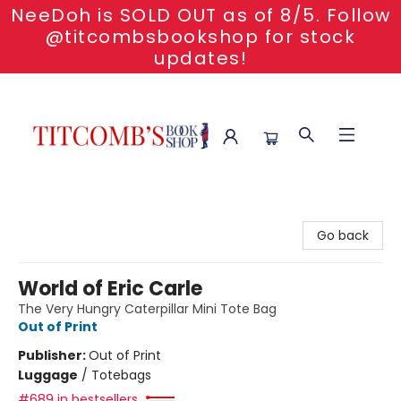
NeeDoh is SOLD OUT as of 8/5. Follow
@titcombsbookshop for stock
updates!
Titcomb's Bookshop
Go back
World of Eric Carle
The Very Hungry Caterpillar Mini Tote Bag
Out of Print
Publisher:
Out of Print
Luggage
/
Totebags
#689 in bestsellers