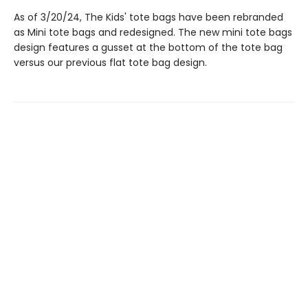
As of 3/20/24, The Kids' tote bags have been rebranded
as Mini tote bags and redesigned. The new mini tote bags
design features a gusset at the bottom of the tote bag
versus our previous flat tote bag design.