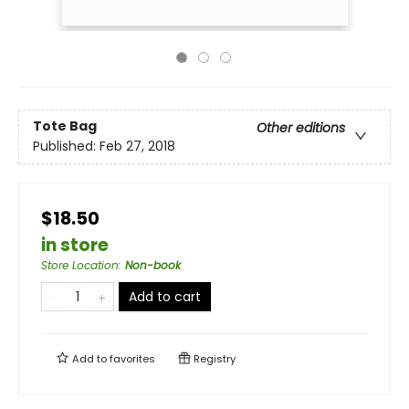
Tote Bag
Other editions
Published:
Feb 27, 2018
$18.50
in store
Store Location
:
Non-book
Add to cart
Add to
favorites
Registry