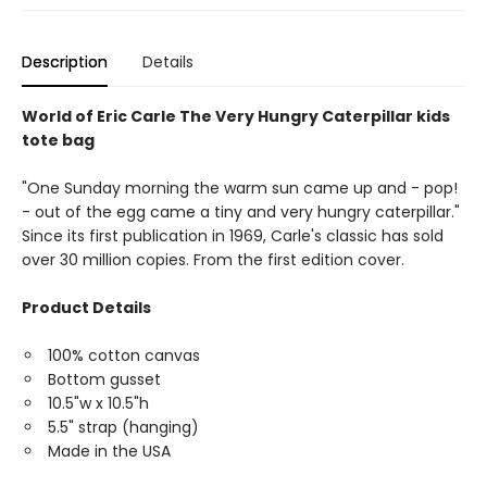
Description
Details
World of Eric Carle The Very Hungry Caterpillar kids
tote bag
"One Sunday morning the warm sun came up and - pop!
- out of the egg came a tiny and very hungry caterpillar."
Since its first publication in 1969, Carle's classic has sold
over 30 million copies. From the first edition cover.
Product Details
100% cotton canvas
Bottom gusset
10.5"w x 10.5"h
5.5" strap (hanging)
Made in the USA