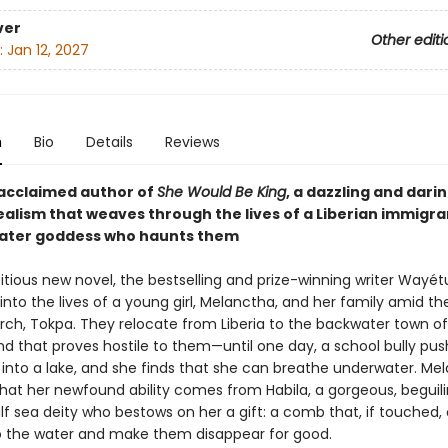
ver
Other editi
:
Jan 12, 2027
n
Bio
Details
Reviews
acclaimed author of
She Would Be King
, a dazzling and dari
ealism that weaves through the lives of a Liberian immigra
ater goddess who haunts them
bitious new novel, the bestselling and prize-winning writer Wayé
 into the lives of a young girl, Melanctha, and her family amid the
arch, Tokpa. They relocate from Liberia to the backwater town of
nd that proves hostile to them—until one day, a school bully pu
into a lake, and she finds that she can breathe underwater. Me
that her newfound ability comes from Habila, a gorgeous, beguili
f sea deity who bestows on her a gift: a comb that, if touched, 
o the water and make them disappear for good.