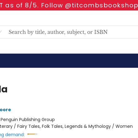
 as of 8/5. Follow @titcombsbookshop
la
oore
:
Penguin Publishing Group
iterary / Fairy Tales, Folk Tales, Legends & Mythology / Women
ng demand: