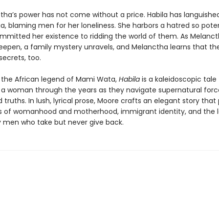
tha’s power has not come without a price. Habila has languishe
ia, blaming men for her loneliness. She harbors a hatred so pote
mmitted her existence to ridding the world of them. As Melancth
deepen, a family mystery unravels, and Melanctha learns that the
ecrets, too.
y the African legend of Mami Wata,
Habila
is a kaleidoscopic tale
 a woman through the years as they navigate supernatural for
 truths. In lush, lyrical prose, Moore crafts an elegant story that
s of womanhood and motherhood, immigrant identity, and the 
 men who take but never give back.