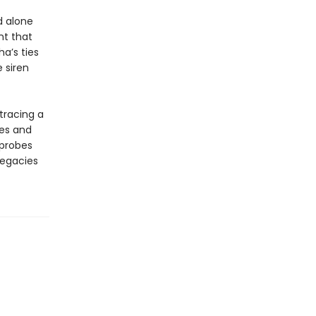
d alone
nt that
a’s ties
 siren
 tracing a
ces and
 probes
legacies