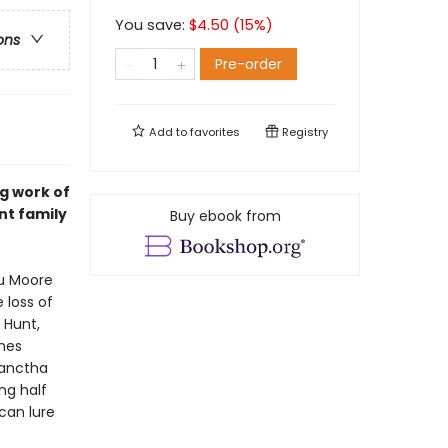
You save:
$
4.50
(
15
%)
ons
Pre-order
Add to
favorites
Registry
ng work of
nt family
Buy ebook from
tu Moore
 loss of
 Hunt,
shes
lanctha
ng half
can lure