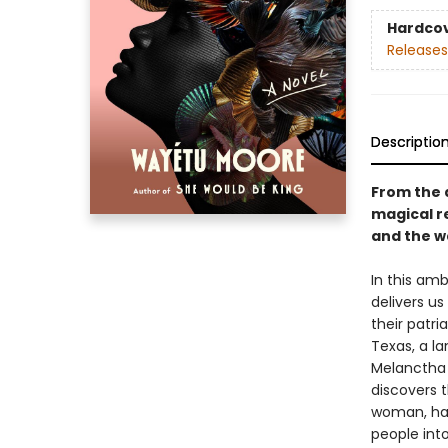
Hardco
Releases
Descriptio
From the 
magical r
and the w
In this am
delivers us
their patri
Texas, a la
Melanctha 
discovers 
woman, hal
people int