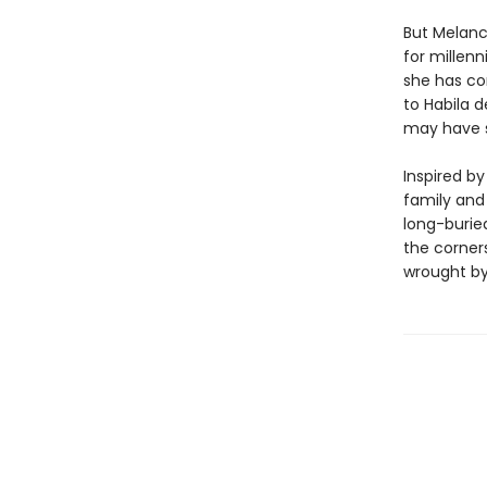
But Melanc
for millenn
she has co
to Habila 
may have s
Inspired b
family and
long-buried
the corner
wrought by