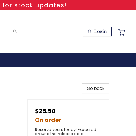
 for stock updates!
Login
Go back
$25.50
On order
Reserve yours today! Expected
around the release date.