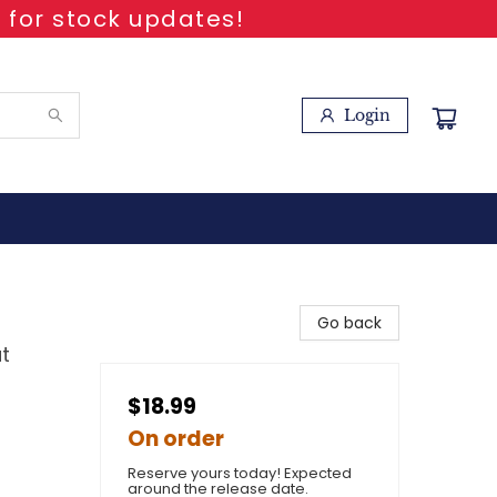
 for stock updates!
Login
Go back
t
$18.99
On order
Reserve yours today! Expected
around the release date.