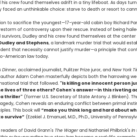
his crew found themselves adrift in a tiny lifeboat. As days tur
y faced an unthinkable choice: starve to death or resort to cann
sion to sacrifice the youngest—17-year-old cabin boy Richard Pa
irestorm of controversy upon their rescue. Instead of being haile
 survivors, Dudley and his crew found themselves at the center
 Dudley and Stephens
, a landmark murder trial that would esta
edent that necessity cannot justify murder—a principle that con
o-American law today.
s Dinner
, acclaimed journalist, Pulitzer Prize juror, and
New York T
g author Adam Cohen masterfully depicts both the harrowing we
sational trial that followed.
"Is killing one innocent person jus
he lives of three others? Cohen's answer—in this riveting 
a thriller"
(former U.S. Secretary of State Antony J. Blinken). Th
tragedy, Cohen reveals an enduring conflict between primal inst
iples. This book will
“make you think long and hard about wh
to survive”
(Ezekiel J. Emanuel, M.D., Ph.D., University of Pennsyl
r readers of David Grann's
The Wager
and Nathaniel Philbrick's
In