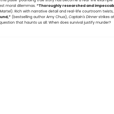
, this pulse-pounding true story has become a real-life example 
atest moral dilemmas.
“Thoroughly researched and impeccab
Martel). Rich with narrative detail and real-life courtroom twists
und,”
(bestselling author Amy Chua),
Captain's Dinner
strikes a
question that haunts us all: When does survival justify murder?