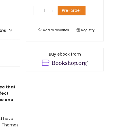
Pre-order
Add to
favorites
Registry
ons
Buy ebook from
ce that
fect
ce one
ld have
in Thomas