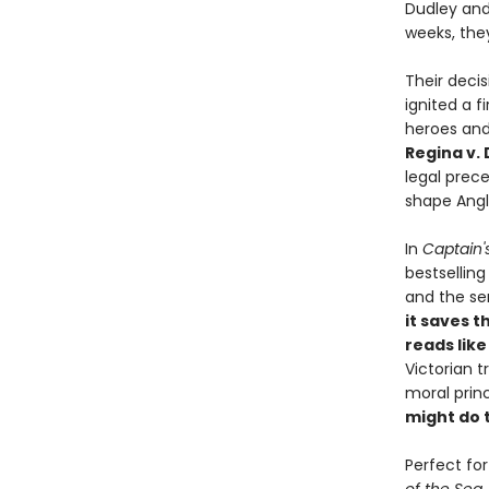
Dudley and 
weeks, the
Their deci
ignited a f
heroes and
Regina v.
legal prec
shape Angl
In
Captain'
bestsellin
and the sen
it saves t
reads like 
Victorian 
moral princ
might do 
Perfect fo