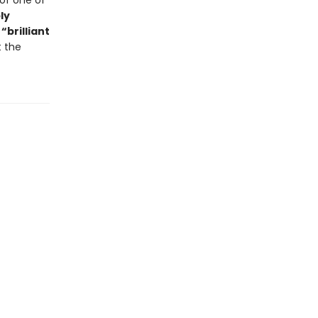
of one of
ly
,
“brilliant
t the