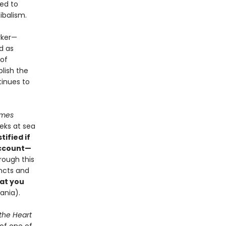
ned to
ibalism.
rker—
d as
 of
blish the
tinues to
imes
eks at sea
tified if
account—
rough this
incts and
at you
vania).
 the Heart