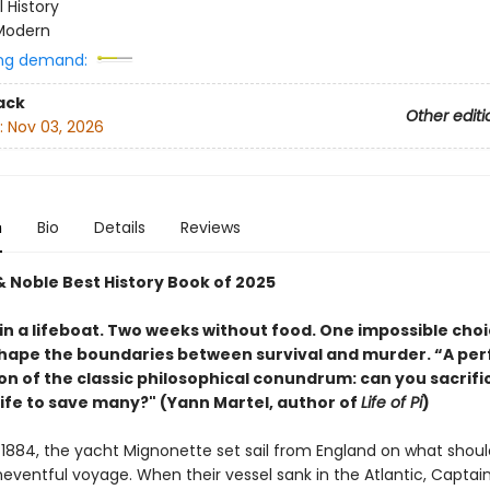
l History
Modern
ng demand:
ack
Other editi
:
Nov 03, 2026
n
Bio
Details
Reviews
& Noble Best History Book of 2025
in a lifeboat. Two weeks without food. One impossible choi
hape the boundaries between survival and murder. “A per
on of the classic philosophical conundrum: can you sacrifi
life to save many?" (Yann Martel, author of
Life of Pi
)
 1884, the yacht Mignonette set sail from England on what shou
eventful voyage. When their vessel sank in the Atlantic, Capta