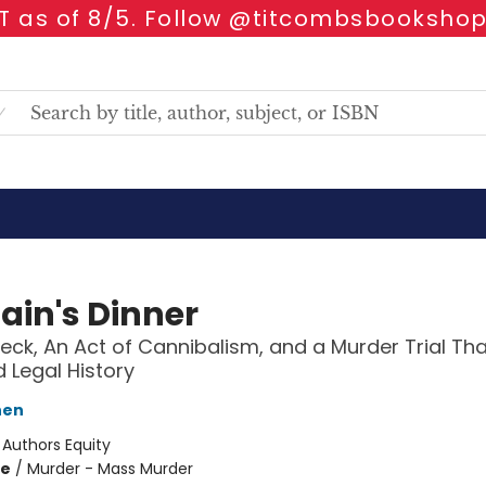
 as of 8/5. Follow @titcombsbookshop
ain's Dinner
eck, An Act of Cannibalism, and a Murder Trial Tha
Legal History
hen
:
Authors Equity
me
/
Murder - Mass Murder