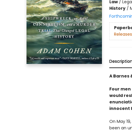
Law
/
Lega
History
/
Forthcomi
Paperb
Releases
Descriptio
A Barnes 
Four men 
would res
enunciati
innocent 
On May 19,
been an un