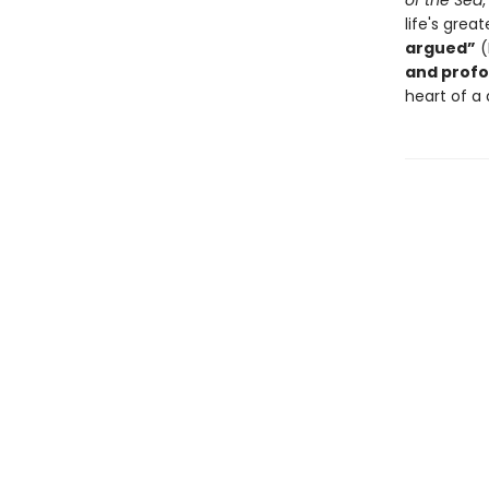
of the Sea
life's gre
argued”
(
and profo
heart of a 