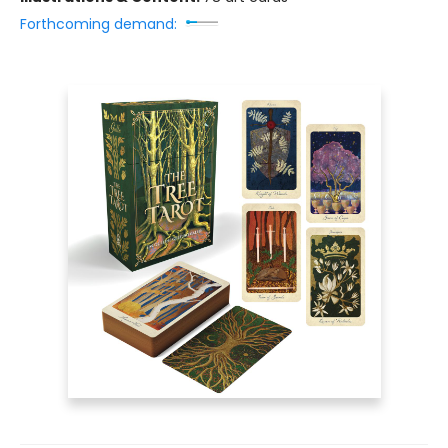
Forthcoming demand: