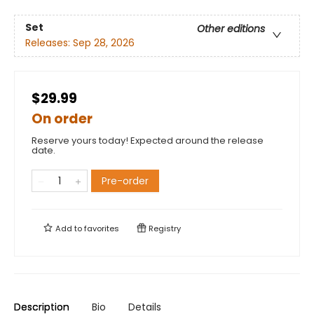
Set
Other editions
Releases:
Sep 28, 2026
$29.99
On order
Reserve yours today! Expected around the release
date.
Pre-order
Add to
favorites
Registry
Description
Bio
Details