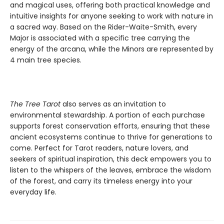
and magical uses, offering both practical knowledge and
intuitive insights for anyone seeking to work with nature in
a sacred way. Based on the Rider-Waite-Smith, every
Major is associated with a specific tree carrying the
energy of the arcana, while the Minors are represented by
4 main tree species.
The Tree Tarot
also serves as an invitation to
environmental stewardship. A portion of each purchase
supports forest conservation efforts, ensuring that these
ancient ecosystems continue to thrive for generations to
come. Perfect for Tarot readers, nature lovers, and
seekers of spiritual inspiration, this deck empowers you to
listen to the whispers of the leaves, embrace the wisdom
of the forest, and carry its timeless energy into your
everyday life.