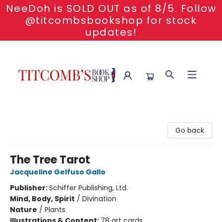
NeeDoh is SOLD OUT as of 8/5. Follow
@titcombsbookshop for stock
updates!
Titcomb's Bookshop
Go back
The Tree Tarot
Jacqueline Gelfuso Gallo
Publisher:
Schiffer Publishing, Ltd.
Mind, Body, Spirit
/
Divination
Nature
/
Plants
Illustrations & Content:
78 art cards