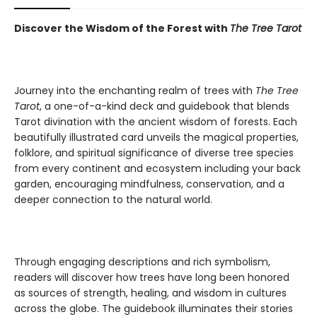
Discover the Wisdom of the Forest with
The Tree Tarot
Journey into the enchanting realm of trees with
The Tree
Tarot
, a one-of-a-kind deck and guidebook that blends
Tarot divination with the ancient wisdom of forests. Each
beautifully illustrated card unveils the magical properties,
folklore, and spiritual significance of diverse tree species
from every continent and ecosystem including your back
garden, encouraging mindfulness, conservation, and a
deeper connection to the natural world.
Through engaging descriptions and rich symbolism,
readers will discover how trees have long been honored
as sources of strength, healing, and wisdom in cultures
across the globe. The guidebook illuminates their stories