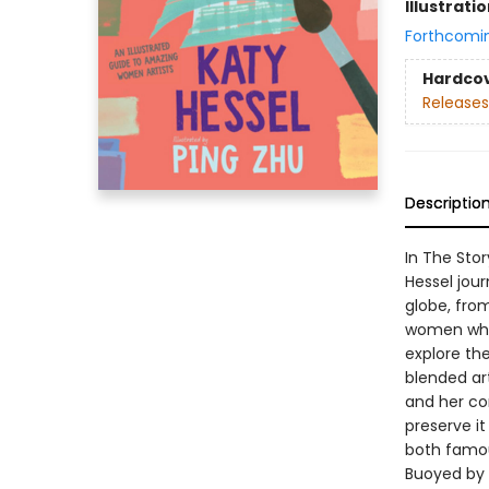
Illustrati
Forthcomi
Hardco
Releases
Descriptio
In The Stor
Hessel jou
globe, from
women who 
explore th
blended art
and her co
preserve i
both famou
Buoyed by P