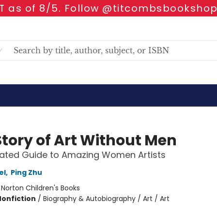
 as of 8/5. Follow @titcombsbookshop
Story of Art Without Men
trated Guide to Amazing Women Artists
el
,
Ping Zhu
:
Norton Children's Books
Nonfiction
/
Biography & Autobiography / Art / Art