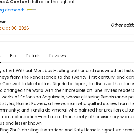
ons & Content:
full color throughout
ng demand:
ver
Other editi
:
Oct 06, 2026
n
Bio
Details
Reviews
y of Art Without Men, best-selling author and renowned art histo
rneys from the Renaissance to the twenty-first century, and acr
 Cornwall to Manhattan, Nigeria to Japan, to discover the storie
changed the world with their incredible art. She invites readers
e works of Sofonisba Anguissola, whose glittering Renaissance pa
 styles; Harriet Powers, a freewoman who quilted stories from he
mmunity; and Tarsila do Amaral, who painted her Brazilian cultu
t from colonization—and more than ninety other visionary women
s and lesser known.
ing Zhu’s dazzling illustrations and Katy Hessel’s signature sens