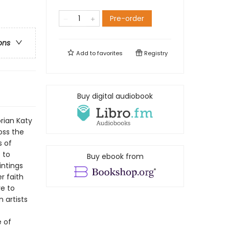
Pre-order
ons
Add to
favorites
Registry
Buy digital audiobook
rian Katy
oss the
s of
 to
Buy ebook from
intings
r faith
re to
 artists
e of