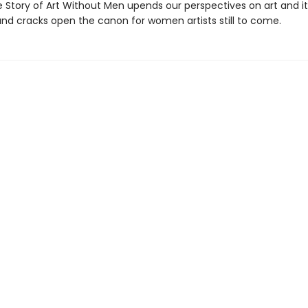
 Story of Art Without Men upends our perspectives on art and it
d cracks open the canon for women artists still to come.