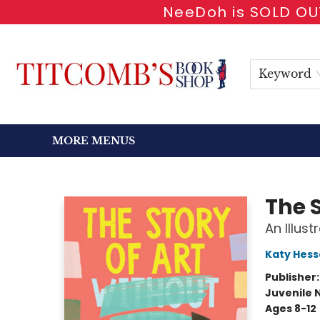
NeeDoh is SOLD OUT
HOME
SHOP BOOKS
EVENTS
NEWSLETTER
GIFT CARDS
ANTIQUARIAN
ABOUT
CONTACT & HOURS
Keyword
MORE MENUS
Titcomb's Bookshop
The 
An Illus
Katy Hess
Publisher
Juvenile 
Ages 8-12