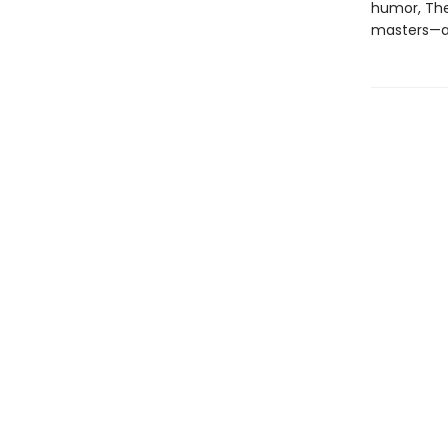
humor, The
masters—an