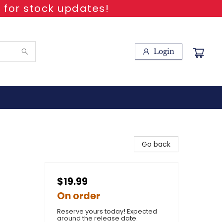
 for stock updates!
Login
Go back
$19.99
On order
Reserve yours today! Expected
around the release date.