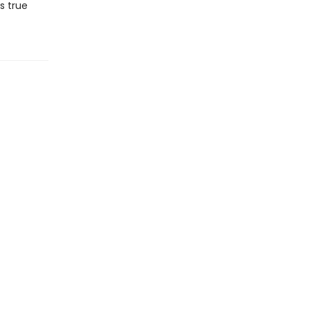
s true