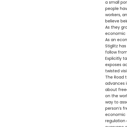
a small po
people hav
workers, a
believe be
As they gr
economic a
As an econ
Stiglitz ha
follow from
Explicitly 
exposes ac
twisted vis
The Road t
advances i
about free
on the wor
way to ass
person’s f
economic a
regulation 