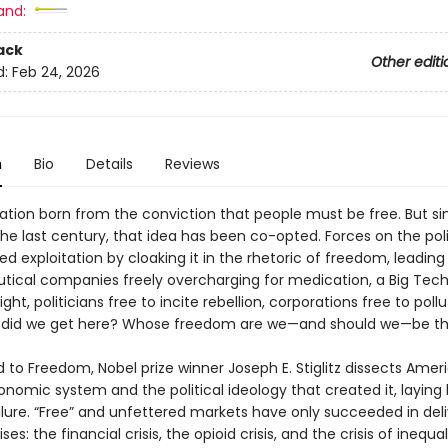
and:
ack
Other editi
d:
Feb 24, 2026
n
Bio
Details
Reviews
ation born from the conviction that people must be free. But si
he last century, that idea has been co-opted. Forces on the poli
ied exploitation by cloaking it in the rhetoric of freedom, leading
ical companies freely overcharging for medication, a Big Tech
ght, politicians free to incite rebellion, corporations free to poll
 did we get here? Whose freedom are we—and should we—be th
 to Freedom, Nobel prize winner Joseph E. Stiglitz dissects Ameri
nomic system and the political ideology that created it, laying 
ilure. “Free” and unfettered markets have only succeeded in deli
ises: the financial crisis, the opioid crisis, and the crisis of inequal