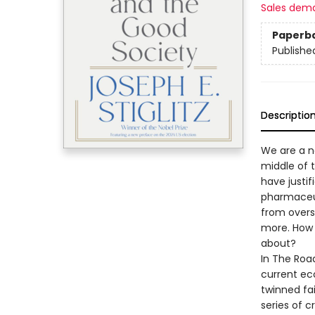
Sales dem
Paperb
Publishe
Descriptio
We are a n
middle of t
have justif
pharmaceut
from oversi
more. How
about?
In The Road
current eco
twinned fa
series of cr