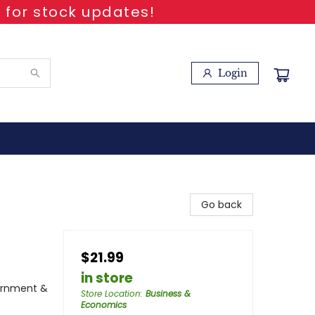
 for stock updates!
Login
Go back
$21.99
in store
vernment &
Store Location
:
Business &
Economics