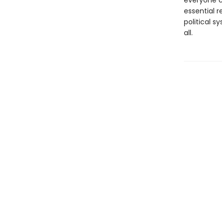
everyone ca
essential 
political s
all.