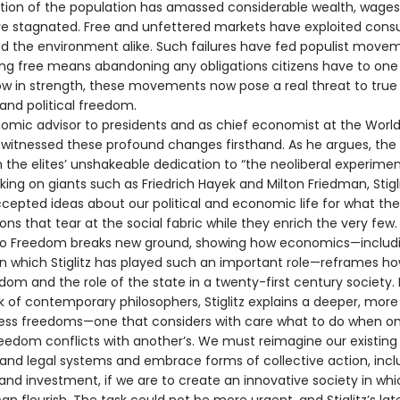
rtion of the population has amassed considerable wealth, wages
e stagnated. Free and unfettered markets have exploited cons
nd the environment alike. Such failures have fed populist move
ing free means abandoning any obligations citizens have to one
ow in strength, these movements now pose a real threat to true
nd political freedom.
omic advisor to presidents and as chief economist at the World
s witnessed these profound changes firsthand. As he argues, the 
 the elites’ unshakeable dedication to “the neoliberal experimen
taking on giants such as Friedrich Hayek and Milton Friedman, Stigl
cepted ideas about our political and economic life for what the
ions that tear at the social fabric while they enrich the very few.
o Freedom breaks new ground, showing how economics—includ
n which Stiglitz has played such an important role—reframes ho
dom and the role of the state in a twenty-first century society.
k of contemporary philosophers, Stiglitz explains a deeper, mo
ess freedoms—one that considers with care what to do when o
reedom conflicts with another’s. We must reimagine our existing
nd legal systems and embrace forms of collective action, incl
and investment, if we are to create an innovative society in whi