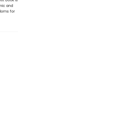
est book is
mic and
edoms for