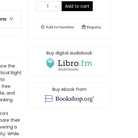
Add to cart
ons
Add to
favorites
Registry
Buy digital audiobook
nce the
tical Right
 to
 free
Buy ebook from
ute, and
inking
ca’s
bare their
vering a
ity. While