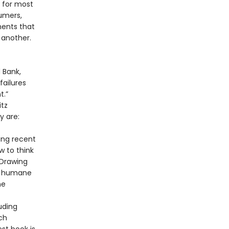
 for most
umers,
ments that
 another.
 Bank,
failures
t.”
itz
y are:
ing recent
w to think
 Drawing
re humane
ne
uding
ch