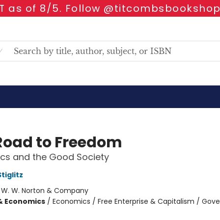
 as of 8/5. Follow @titcombsbookshop
Road to Freedom
cs and the Good Society
tiglitz
:
W. W. Norton & Company
& Economics
/
Economics / Free Enterprise & Capitalism / Go