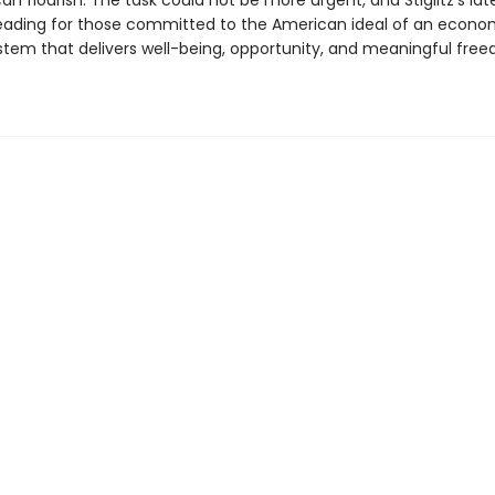
n flourish. The task could not be more urgent, and Stiglitz’s lat
reading for those committed to the American ideal of an econo
ystem that delivers well-being, opportunity, and meaningful fre