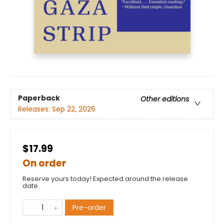
Paperback
Other editions
Releases:
Sep 22, 2026
$17.99
On order
Reserve yours today! Expected around the release
date.
Pre-order