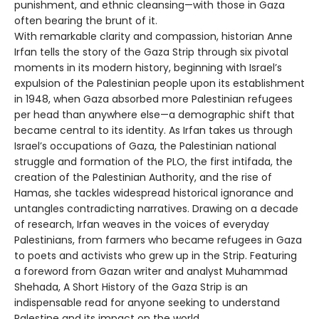
punishment, and ethnic cleansing—with those in Gaza
often bearing the brunt of it.
With remarkable clarity and compassion, historian Anne
Irfan tells the story of the Gaza Strip through six pivotal
moments in its modern history, beginning with Israel’s
expulsion of the Palestinian people upon its establishment
in 1948, when Gaza absorbed more Palestinian refugees
per head than anywhere else—a demographic shift that
became central to its identity. As Irfan takes us through
Israel’s occupations of Gaza, the Palestinian national
struggle and formation of the PLO, the first intifada, the
creation of the Palestinian Authority, and the rise of
Hamas, she tackles widespread historical ignorance and
untangles contradicting narratives. Drawing on a decade
of research, Irfan weaves in the voices of everyday
Palestinians, from farmers who became refugees in Gaza
to poets and activists who grew up in the Strip. Featuring
a foreword from Gazan writer and analyst Muhammad
Shehada, A Short History of the Gaza Strip is an
indispensable read for anyone seeking to understand
Palestine and its impact on the world.