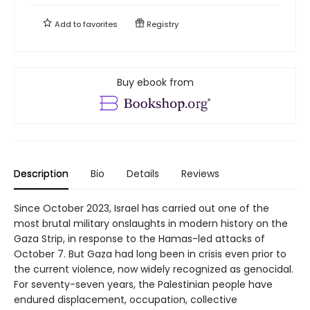
Add to
favorites
Registry
Buy ebook from
Description
Bio
Details
Reviews
Since October 2023, Israel has carried out one of the
most brutal military onslaughts in modern history on the
Gaza Strip, in response to the Hamas-led attacks of
October 7. But Gaza had long been in crisis even prior to
the current violence, now widely recognized as genocidal.
For seventy-seven years, the Palestinian people have
endured displacement, occupation, collective