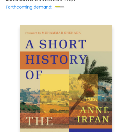
Forthcoming demand: