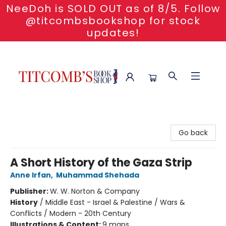
NeeDoh is SOLD OUT as of 8/5. Follow
@titcombsbookshop for stock
updates!
Titcomb's Bookshop
Go back
A Short History of the Gaza Strip
Anne Irfan
,
Muhammad Shehada
Publisher:
W. W. Norton & Company
History
/
Middle East - Israel & Palestine / Wars &
Conflicts / Modern - 20th Century
Illustrations & Content:
9 maps