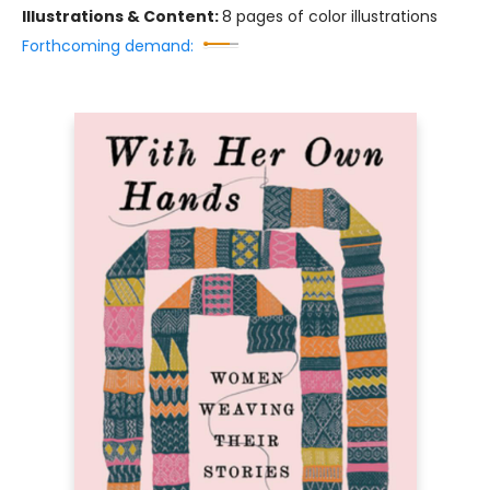
Illustrations & Content:
8 pages of color illustrations
Forthcoming demand: