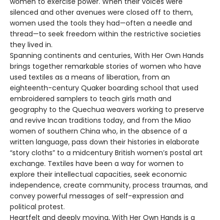
women to exercise power. When their voices were
silenced and other avenues were closed off to them,
women used the tools they had—often a needle and
thread—to seek freedom within the restrictive societies
they lived in.
Spanning continents and centuries, With Her Own Hands
brings together remarkable stories of women who have
used textiles as a means of liberation, from an
eighteenth-century Quaker boarding school that used
embroidered samplers to teach girls math and
geography to the Quechua weavers working to preserve
and revive Incan traditions today, and from the Miao
women of southern China who, in the absence of a
written language, pass down their histories in elaborate
“story cloths” to a midcentury British women’s postal art
exchange. Textiles have been a way for women to
explore their intellectual capacities, seek economic
independence, create community, process traumas, and
convey powerful messages of self-expression and
political protest.
Heartfelt and deeply moving, With Her Own Hands is a