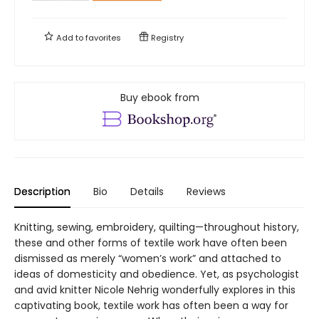
Add to
favorites
Registry
Buy ebook from
Description
Bio
Details
Reviews
Knitting, sewing, embroidery, quilting—throughout history,
these and other forms of textile work have often been
dismissed as merely “women’s work” and attached to
ideas of domesticity and obedience. Yet, as psychologist
and avid knitter Nicole Nehrig wonderfully explores in this
captivating book, textile work has often been a way for