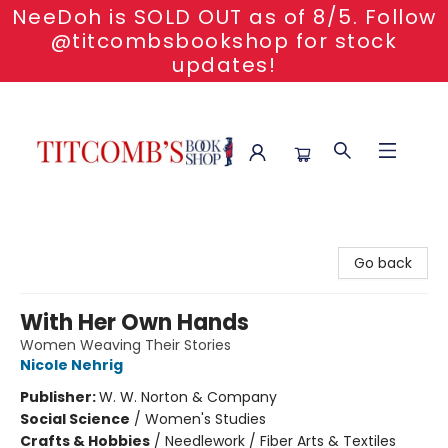
NeeDoh is SOLD OUT as of 8/5. Follow
@titcombsbookshop for stock
updates!
Titcomb's Bookshop
Go back
With Her Own Hands
Women Weaving Their Stories
Nicole Nehrig
Publisher:
W. W. Norton & Company
Social Science
/
Women's Studies
Crafts & Hobbies
/
Needlework / Fiber Arts & Textiles