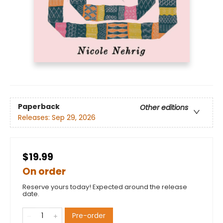
Paperback
Other editions
Releases:
Sep 29, 2026
$19.99
On order
Reserve yours today! Expected around the release
date.
Pre-order