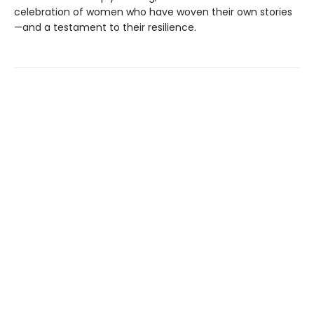
celebration of women who have woven their own stories
—and a testament to their resilience.