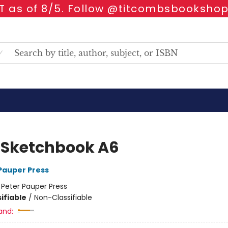
 as of 8/5. Follow @titcombsbookshop
d Sketchbook A6
 Pauper Press
:
Peter Pauper Press
ifiable
/
Non-Classifiable
and: