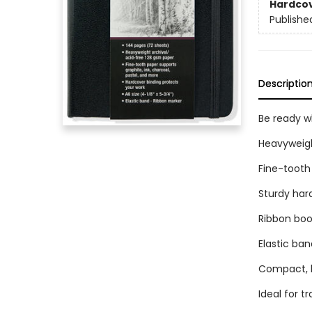
Hardco
Publishe
Descriptio
Be ready wh
Heavyweigh
Fine-tooth 
Sturdy har
Ribbon bo
Elastic ban
Compact, li
Ideal for tr