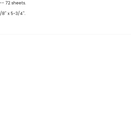
-- 72 sheets.
/8'' x 5-3/4''.