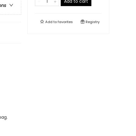
Add to cart
ons
Add to
favorites
Registry
bag.