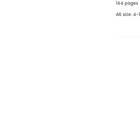
144 pages 
A6 size: 4-1