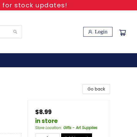
 for stock updates!
Login
Go back
$8.99
in store
Store Location
:
Gifts - Art Supplies