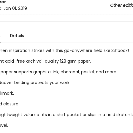
ver
Other editi
d:
Jan 01, 2019
n
Details
en inspiration strikes with this go-anywhere field sketchbook!
t acid-free archival-quality 128 gsm paper.
paper supports graphite, ink, charcoal, pastel, and more.
dcover binding protects your work.
okmark.
d closure.
ghtweight volume fits in a shirt pocket or slips in a field sketch 
avel.