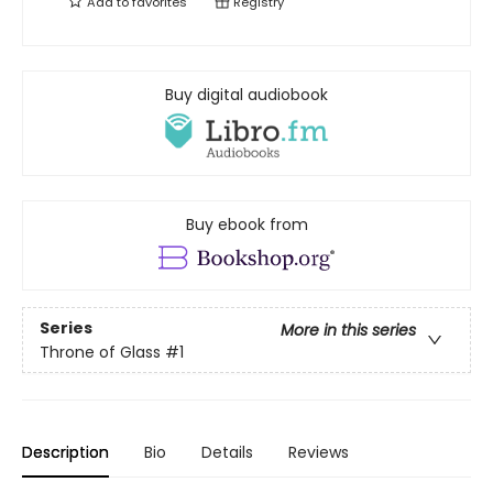
Add to
favorites
Registry
Buy digital audiobook
Buy ebook from
Series
More in this series
Throne of Glass
#1
Description
Bio
Details
Reviews