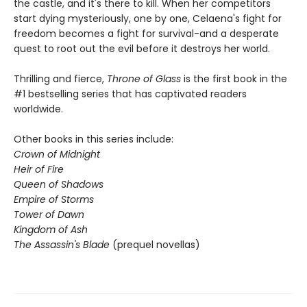
the castle, and it's there to kill. When her competitors
start dying mysteriously, one by one, Celaena's fight for
freedom becomes a fight for survival-and a desperate
quest to root out the evil before it destroys her world.
Thrilling and fierce,
Throne of Glass
is the first book in the
#1 bestselling series that has captivated readers
worldwide.
Other books in this series include:
Crown of Midnight
Heir of Fire
Queen of Shadows
Empire of Storms
Tower of Dawn
Kingdom of Ash
The Assassin's Blade
(prequel novellas)