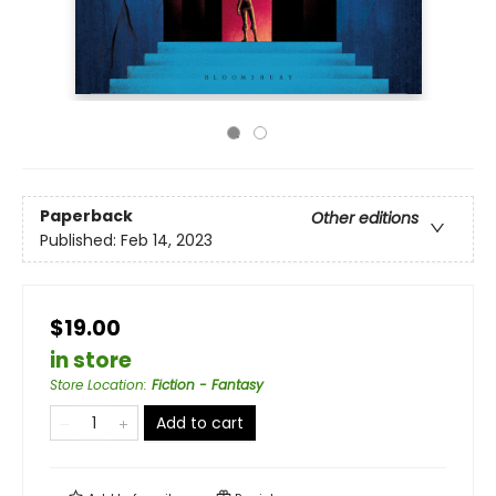
Paperback
Other editions
Published:
Feb 14, 2023
$19.00
in store
Store Location
:
Fiction - Fantasy
Add to cart