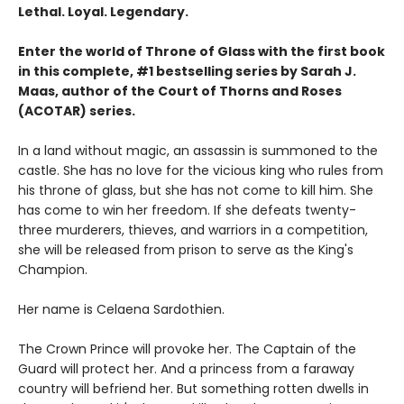
Lethal. Loyal. Legendary.
Enter the world of Throne of Glass with the first book
in this complete, #1 bestselling series by Sarah J.
Maas, author of the Court of Thorns and Roses
(ACOTAR) series.
In a land without magic, an assassin is summoned to the
castle. She has no love for the vicious king who rules from
his throne of glass, but she has not come to kill him. She
has come to win her freedom. If she defeats twenty-
three murderers, thieves, and warriors in a competition,
she will be released from prison to serve as the King's
Champion.
Her name is Celaena Sardothien.
The Crown Prince will provoke her. The Captain of the
Guard will protect her. And a princess from a faraway
country will befriend her. But something rotten dwells in