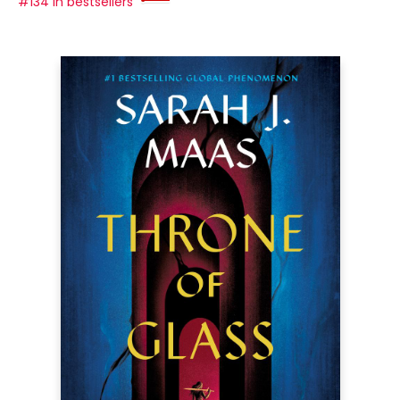
#134 in bestsellers