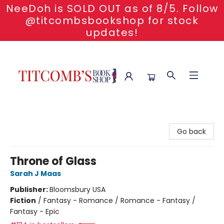
NeeDoh is SOLD OUT as of 8/5. Follow
@titcombsbookshop for stock
updates!
Titcomb's Bookshop
Go back
Throne of Glass
Sarah J Maas
Publisher:
Bloomsbury USA
Fiction
/
Fantasy - Romance / Romance - Fantasy /
Fantasy - Epic