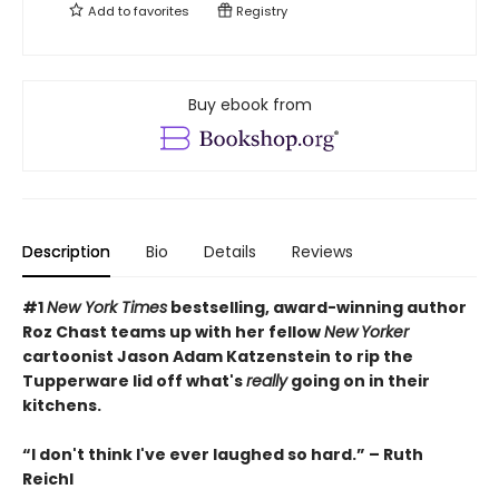
Add to
favorites
Registry
Buy ebook from
Description
Bio
Details
Reviews
#1
New York Times
bestselling, award-winning author
Roz Chast teams up with her fellow
New
Yorker
cartoonist Jason Adam Katzenstein to rip the
Tupperware lid off what's
really
going on in their
kitchens.
“I don't think I've ever laughed so hard.” – Ruth
Reichl