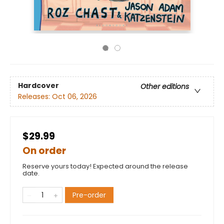
Hardcover
Other editions
Releases:
Oct 06, 2026
$29.99
On order
Reserve yours today! Expected around the release
date.
Pre-order