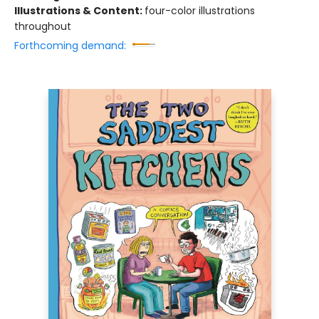
Illustrations & Content:
four-color illustrations
throughout
Forthcoming demand: