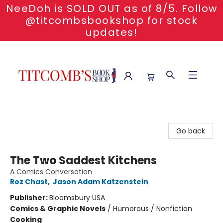
NeeDoh is SOLD OUT as of 8/5. Follow
@titcombsbookshop for stock
updates!
Titcomb's Bookshop
Go back
The Two Saddest Kitchens
A Comics Conversation
Roz Chast
,
Jason Adam Katzenstein
Publisher:
Bloomsbury USA
Comics & Graphic Novels
/
Humorous / Nonfiction
Cooking