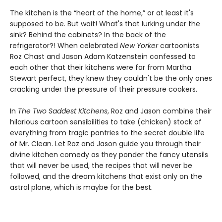
The kitchen is the “heart of the home,” or at least it's
supposed to be. But wait! What's that lurking under the
sink? Behind the cabinets? In the back of the
refrigerator?! When celebrated
New Yorker
cartoonists
Roz Chast and Jason Adam Katzenstein confessed to
each other that their kitchens were far from Martha
Stewart perfect, they knew they couldn't be the only ones
cracking under the pressure of their pressure cookers.
In
The Two Saddest Kitchens
, Roz and Jason combine their
hilarious cartoon sensibilities to take (chicken) stock of
everything from tragic pantries to the secret double life
of Mr. Clean. Let Roz and Jason guide you through their
divine kitchen comedy as they ponder the fancy utensils
that will never be used, the recipes that will never be
followed, and the dream kitchens that exist only on the
astral plane, which is maybe for the best.