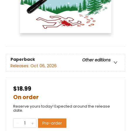
Paperback
Other editions
Releases:
Oct 06, 2026
$18.99
On order
Reserve yours today! Expected around the release
date.
Pre-order