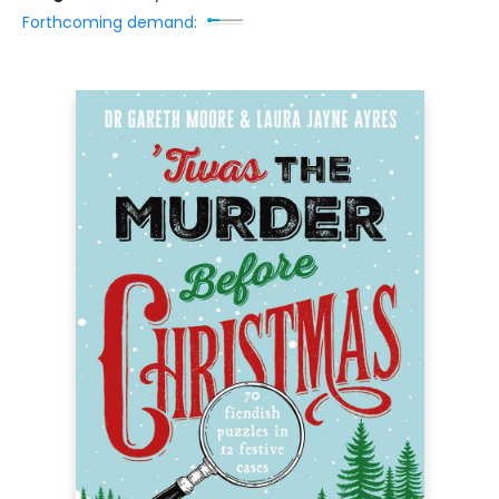
Forthcoming demand: