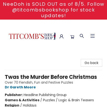
NeeDoh is SOLD OUT as of 8/5. Follow
@titcombsbookshop for stock
updates!
Titcomb's Bookshop
Go back
Twas the Murder Before Christmas
Over 70 Fiendish, Fun and Festive Puzzles
Dr Gareth Moore
Publisher:
Headline Publishing Group
Games & Activities
/
Puzzles / Logic & Brain Teasers
Religion
/
Holidays