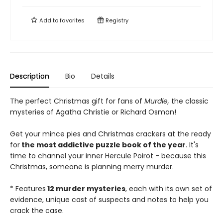
Add to
favorites
Registry
Description
Bio
Details
The perfect Christmas gift for fans of
Murdle,
the classic
mysteries of Agatha Christie or Richard Osman!
Get your mince pies and Christmas crackers at the ready
for
the most addictive puzzle book of the year
. It's
time to channel your inner Hercule Poirot - because this
Christmas, someone is planning merry murder.
* Features
12 murder mysteries
, each with its own set of
evidence, unique cast of suspects and notes to help you
crack the case.