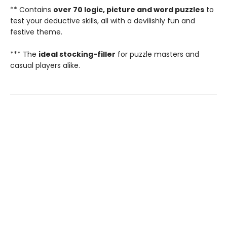
** Contains
over 70 logic, picture and word puzzles
to
test your deductive skills, all with a devilishly fun and
festive theme.
*** The
ideal stocking-filler
for puzzle masters and
casual players alike.