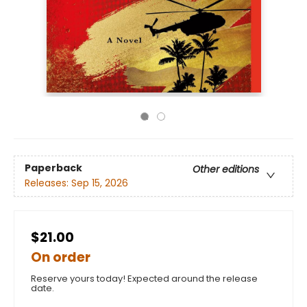
Paperback
Other editions
Releases:
Sep 15, 2026
$21.00
On order
Reserve yours today! Expected around the release
date.