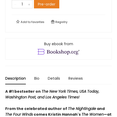
Pre-order
Add to
favorites
Registry
Buy ebook from
Description
Bio
Details
Reviews
A #1 bestseller on
The New York Times, USA Today,
Washington Post, and Los Angeles Times!
From the celebrated author of
The Nightingale
and
The Four Winds
comes Kristin Hannah's
T
he Women
—at