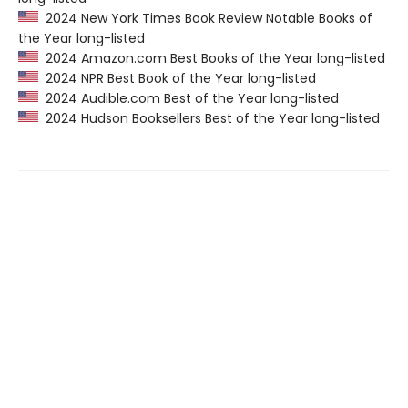
2024 New York Times Book Review Notable Books of
the Year long-listed
2024 Amazon.com Best Books of the Year long-listed
2024 NPR Best Book of the Year long-listed
2024 Audible.com Best of the Year long-listed
2024 Hudson Booksellers Best of the Year long-listed