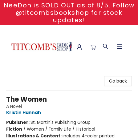
NeeDoh is SOLD OUT as of 8/5. Follow
@titcombsbookshop for stock
updates!
Titcomb's Bookshop
Go back
The Women
A Novel
Kristin Hannah
Publisher:
St. Martin's Publishing Group
Fiction
/
Women / Family Life / Historical
Illustrations & Content:
includes 4-color printed