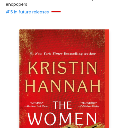
endpapers
#15 in future releases