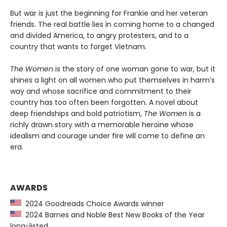
But war is just the beginning for Frankie and her veteran
friends. The real battle lies in coming home to a changed
and divided America, to angry protesters, and to a
country that wants to forget Vietnam.
The Women
is the story of one woman gone to war, but it
shines a light on all women who put themselves in harm’s
way and whose sacrifice and commitment to their
country has too often been forgotten. A novel about
deep friendships and bold patriotism,
The Women
is a
richly drawn story with a memorable heroine whose
idealism and courage under fire will come to define an
era.
AWARDS
2024 Goodreads Choice Awards winner
2024 Barnes and Noble Best New Books of the Year
long-listed