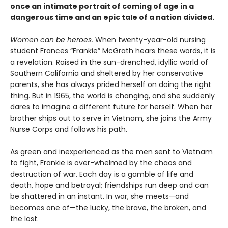
once an intimate portrait of coming of age in a
dangerous time and an epic tale of a nation divided.
Women can be heroes.
When twenty-year-old nursing
student Frances “Frankie” McGrath hears these words, it is
a revelation. Raised in the sun-drenched, idyllic world of
Southern California and sheltered by her conservative
parents, she has always prided herself on doing the right
thing. But in 1965, the world is changing, and she suddenly
dares to imagine a different future for herself. When her
brother ships out to serve in Vietnam, she joins the Army
Nurse Corps and follows his path.
As green and inexperienced as the men sent to Vietnam
to fight, Frankie is over-whelmed by the chaos and
destruction of war. Each day is a gamble of life and
death, hope and betrayal; friendships run deep and can
be shattered in an instant. In war, she meets—and
becomes one of—the lucky, the brave, the broken, and
the lost.