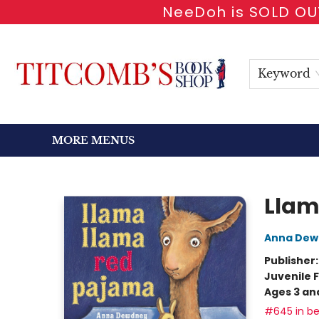
NeeDoh is SOLD OUT
HOME
SHOP BOOKS
EVENTS
NEWSLETTER
GIFT CARDS
ANTIQUARIAN
ABOUT
CONTACT & HOURS
Keyword
MORE MENUS
Titcomb's Bookshop
Llam
Anna Dew
Publisher
Juvenile F
Ages 3 an
#645 in be