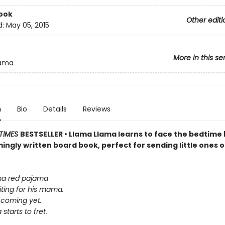
ook
Other editi
d:
May 05, 2015
More in this se
lama
n
Bio
Details
Reviews
TIMES
BESTSELLER • Llama Llama learns to face the bedtime 
ingly written board book, perfect for sending little ones o
ma red pajama
iting for his mama.
 coming yet.
starts to fret.