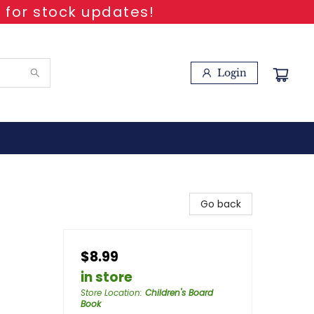
 for stock updates!
Login
Go back
$8.99
in store
Store Location
:
Children's Board
Book