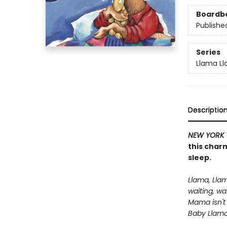
Boardb
Publishe
Series
Llama L
Descriptio
NEW YORK 
this charm
sleep.
Llama, Lla
waiting, wa
Mama isn't
Baby Llama 