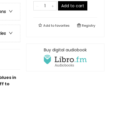
Add to cart
ons
Add to
favorites
Registry
ries
Buy digital audiobook
blues in
ff to