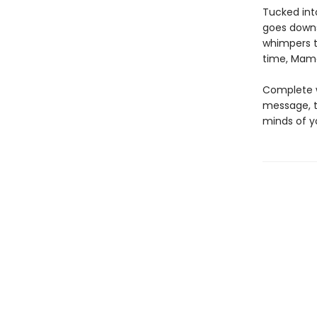
Tucked int
goes downst
whimpers tu
time, Mama 
Complete wi
message, t
minds of y