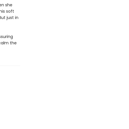
en she
is soft
ut just in
ssuring
 calm the