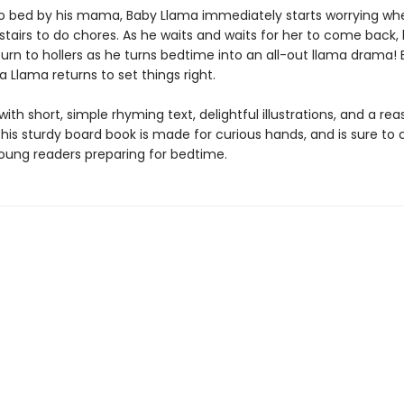
o bed by his mama, Baby Llama immediately starts worrying wh
airs to do chores. As he waits and waits for her to come back, h
rn to hollers as he turns bedtime into an all-out llama drama! B
Llama returns to set things right.
th short, simple rhyming text, delightful illustrations, and a rea
his sturdy board book is made for curious hands, and is sure to
oung readers preparing for bedtime.