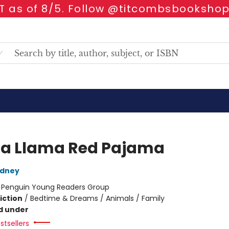
 as of 8/5. Follow @titcombsbookshop
a Llama Red Pajama
dney
:
Penguin Young Readers Group
iction
/
Bedtime & Dreams / Animals / Family
d under
stsellers