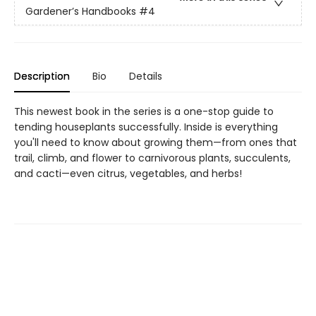
Gardener’s Handbooks
#4
Description
Bio
Details
This newest book in the series is a one-stop guide to
tending houseplants successfully. Inside is everything
you'll need to know about growing them—from ones that
trail, climb, and flower to carnivorous plants, succulents,
and cacti—even citrus, vegetables, and herbs!