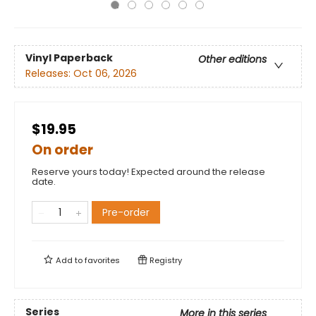
Vinyl Paperback
Other editions
Releases:
Oct 06, 2026
$19.95
On order
Reserve yours today! Expected around the release
date.
Pre-order
Add to
favorites
Registry
Series
More in this series