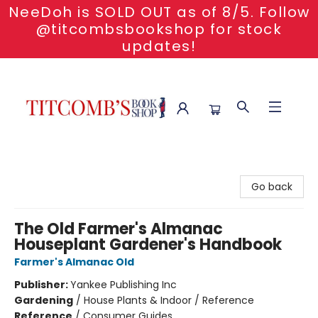
NeeDoh is SOLD OUT as of 8/5. Follow
@titcombsbookshop for stock
updates!
Titcomb's Bookshop
Go back
The Old Farmer's Almanac
Houseplant Gardener's Handbook
Farmer's Almanac Old
Publisher:
Yankee Publishing Inc
Gardening
/
House Plants & Indoor / Reference
Reference
/
Consumer Guides