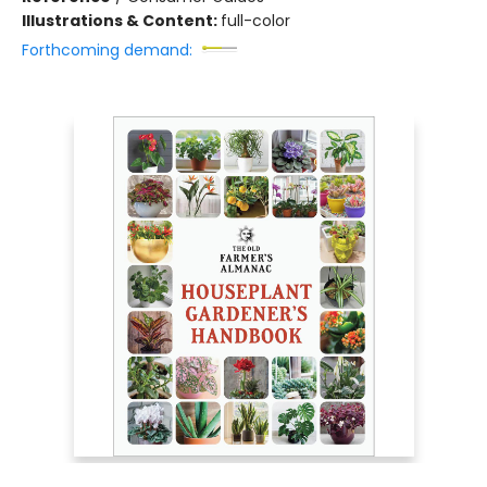
Illustrations & Content:
full-color
Forthcoming demand: