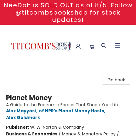
NeeDoh is SOLD OUT as of 8/5. Follow
@titcombsbookshop for stock
updates!
Titcomb's Bookshop
Go back
Planet Money
A Guide to the Economic Forces That Shape Your Life
Alex Mayyasi
,
of NPR's Planet Money Hosts
,
Alex Goldmark
Publisher:
W. W. Norton & Company
Business & Economics
/
Money & Monetary Policy /