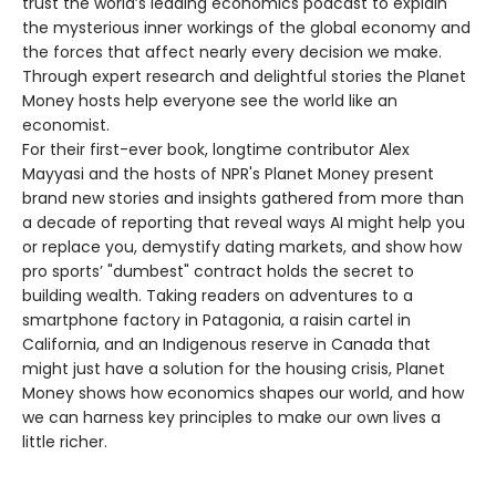
trust the world’s leading economics podcast to explain
the mysterious inner workings of the global economy and
the forces that affect nearly every decision we make.
Through expert research and delightful stories the Planet
Money hosts help everyone see the world like an
economist.
For their first-ever book, longtime contributor Alex
Mayyasi and the hosts of NPR's Planet Money present
brand new stories and insights gathered from more than
a decade of reporting that reveal ways AI might help you
or replace you, demystify dating markets, and show how
pro sports’ "dumbest" contract holds the secret to
building wealth. Taking readers on adventures to a
smartphone factory in Patagonia, a raisin cartel in
California, and an Indigenous reserve in Canada that
might just have a solution for the housing crisis, Planet
Money shows how economics shapes our world, and how
we can harness key principles to make our own lives a
little richer.