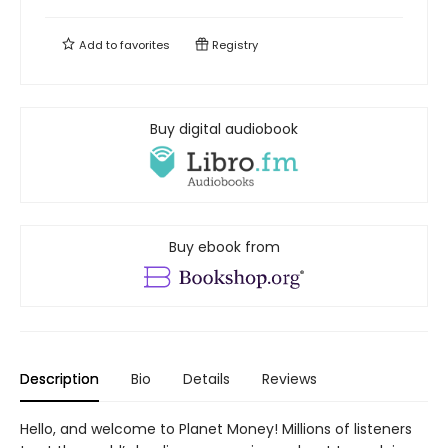
Add to
favorites
Registry
Buy digital audiobook
Buy ebook from
Description
Bio
Details
Reviews
Hello, and welcome to Planet Money! Millions of listeners