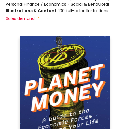
Personal Finance / Economics - Social & Behavioral
Illustrations & Content:
100 full-color illustrations
Sales demand: