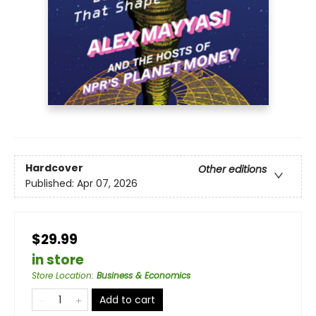
Hardcover
Other editions
Published:
Apr 07, 2026
$29.99
in store
Store Location
:
Business & Economics
Add to cart