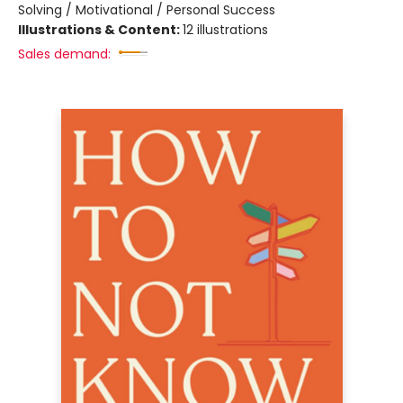
Solving / Motivational / Personal Success
Illustrations & Content:
12 illustrations
Sales demand: