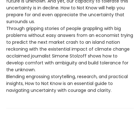
future is unknown. And yet, our capacity to tolerate this
uncertainty is in decline. How to Not Know will help you
prepare for and even appreciate the uncertainty that
surrounds us.
Through gripping stories of people grappling with big
problems without easy answers from an economist trying
to predict the next market crash to an island nation
reckoning with the existential impact of climate change
acclaimed journalist Simone Stolzoff shows how to
develop comfort with ambiguity and build tolerance for
the unknown.
Blending engrossing storytelling, research, and practical
insights, How to Not Know is an essential guide to
navigating uncertainty with courage and clarity.