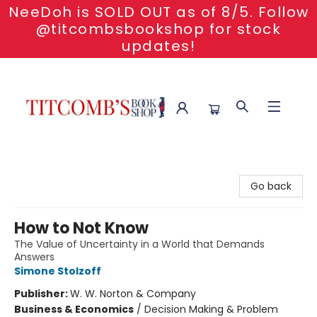
NeeDoh is SOLD OUT as of 8/5. Follow
@titcombsbookshop for stock
updates!
Titcomb's Bookshop
Go back
How to Not Know
The Value of Uncertainty in a World that Demands
Answers
Simone Stolzoff
Publisher:
W. W. Norton & Company
Business & Economics
/
Decision Making & Problem