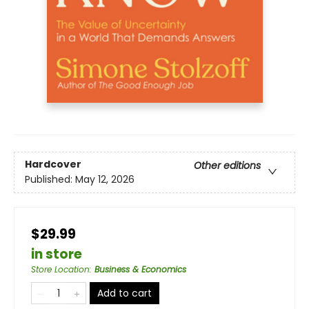
Hardcover
Other editions
Published:
May 12, 2026
$29.99
in store
Store Location
:
Business & Economics
Add to cart