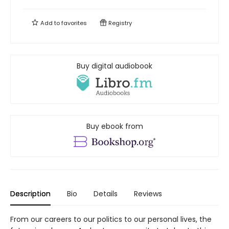
Add to
favorites
Registry
Buy digital audiobook
Buy ebook from
Description
Bio
Details
Reviews
From our careers to our politics to our personal lives, the