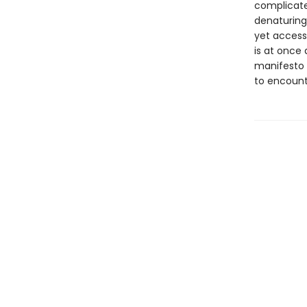
complicate
denaturing 
yet access
is at once
manifesto f
to encount