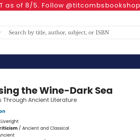
 as of 8/5. Follow @titcombsbookshop
sing the Wine-Dark Sea
 Through Ancient Literature
son
:
Liveright
riticism
/
Ancient and Classical
Ancient