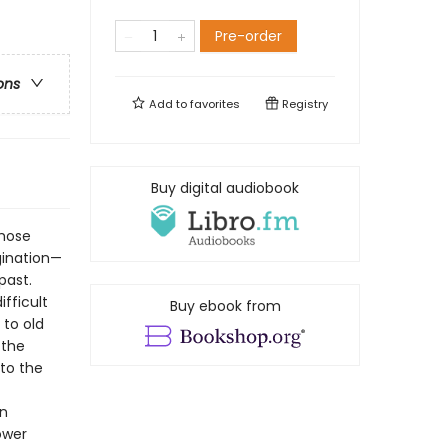
Pre-order
ons
Add to
favorites
Registry
Buy digital audiobook
whose
gination—
past.
fficult
Buy ebook from
 to old
 the
 to the
on
ower