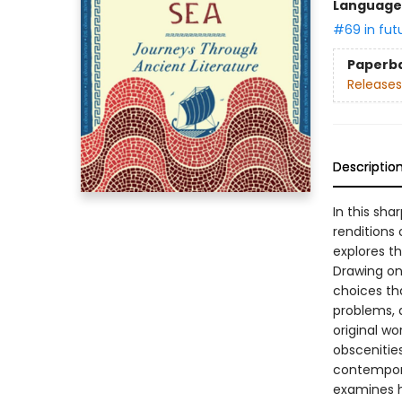
Language 
#69 in fut
Paperb
Releases
Descriptio
In this sh
renditions
explores t
Drawing on 
choices tha
problems, a
original wo
obscenitie
contempora
examines h