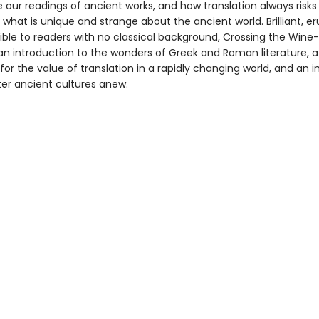
 our readings of ancient works, and how translation always risks
what is unique and strange about the ancient world. Brilliant, er
ible to readers with no classical background, Crossing the Wine
 an introduction to the wonders of Greek and Roman literature, a
or the value of translation in a rapidly changing world, and an i
er ancient cultures anew.