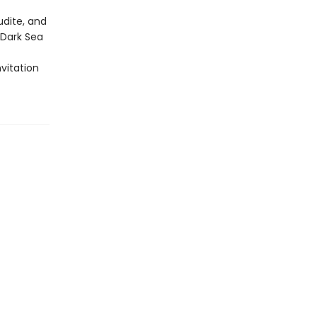
udite, and
-Dark Sea
nvitation