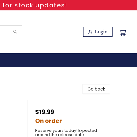
 for stock updates!
Login
Go back
$19.99
On order
Reserve yours today! Expected
around the release date.