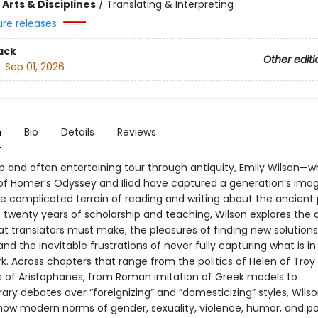
Arts & Disciplines
/
Translating & Interpreting
ure releases
ack
Other editi
:
Sep 01, 2026
n
Bio
Details
Reviews
arp and often entertaining tour through antiquity, Emily Wilson—
 of Homer’s Odyssey and Iliad have captured a generation’s ima
he complicated terrain of reading and writing about the ancient 
twenty years of scholarship and teaching, Wilson explores the di
t translators must make, the pleasures of finding new solutions
nd the inevitable frustrations of never fully capturing what is in
rk. Across chapters that range from the politics of Helen of Troy
s of Aristophanes, from Roman imitation of Greek models to
ry debates over “foreignizing” and “domesticizing” styles, Wils
ow modern norms of gender, sexuality, violence, humor, and p