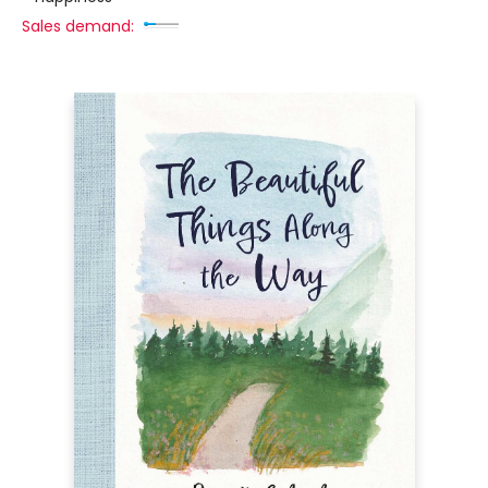
Sales demand: