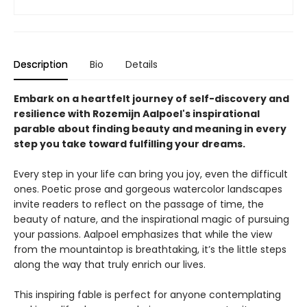
Description
Bio
Details
Embark on a heartfelt journey of self-discovery and
resilience with Rozemijn Aalpoel's inspirational
parable about finding beauty and meaning in every
step you take toward fulfilling your dreams.
Every step in your life can bring you joy, even the difficult
ones. Poetic prose and gorgeous watercolor landscapes
invite readers to reflect on the passage of time, the
beauty of nature, and the inspirational magic of pursuing
your passions. Aalpoel emphasizes that while the view
from the mountaintop is breathtaking, it’s the little steps
along the way that truly enrich our lives.
This inspiring fable is perfect for anyone contemplating