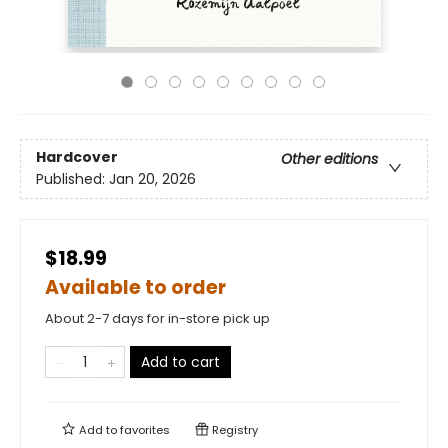
Hardcover
Other editions
Published:
Jan 20, 2026
$18.99
Available to order
About 2-7 days for in-store pick up
Add to cart
Add to
favorites
Registry