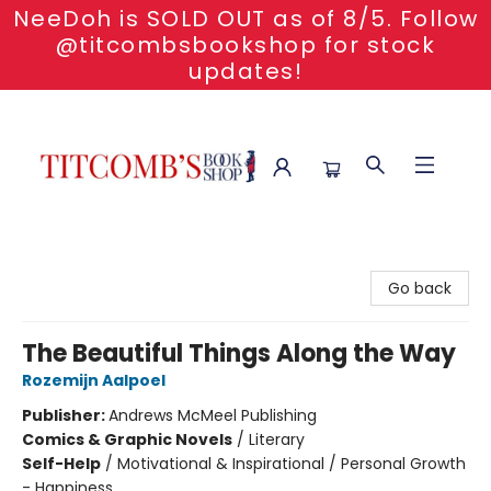
NeeDoh is SOLD OUT as of 8/5. Follow
@titcombsbookshop for stock
updates!
Titcomb's Bookshop
Go back
The Beautiful Things Along the Way
Rozemijn Aalpoel
Publisher:
Andrews McMeel Publishing
Comics & Graphic Novels
/
Literary
Self-Help
/
Motivational & Inspirational / Personal Growth
- Happiness