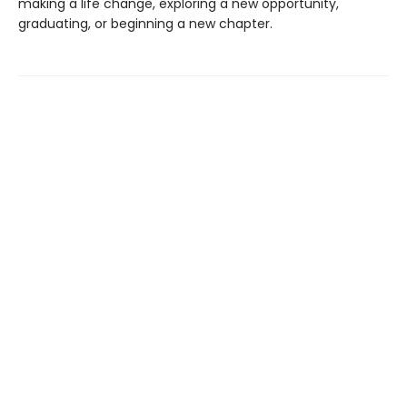
making a life change, exploring a new opportunity,
graduating, or beginning a new chapter.