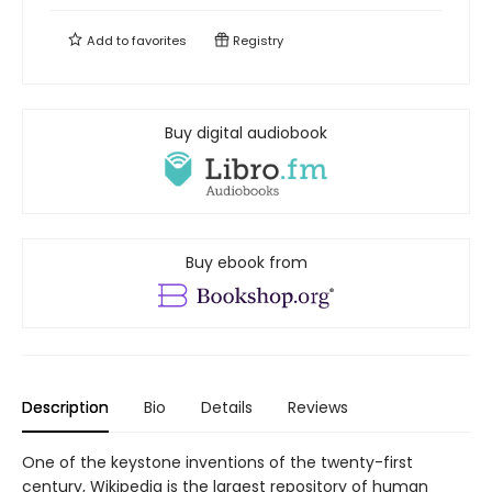
Add to
favorites
Registry
Buy digital audiobook
Buy ebook from
Description
Bio
Details
Reviews
One of the keystone inventions of the twenty-first
century, Wikipedia is the largest repository of human