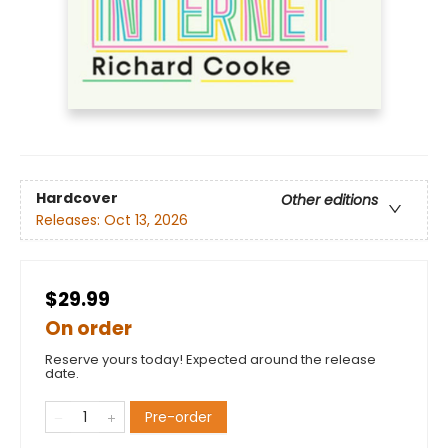
Hardcover
Other editions
Releases:
Oct 13, 2026
$29.99
On order
Reserve yours today! Expected around the release
date.
Pre-order