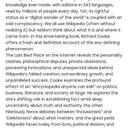
knowledge ever made, with editions in 343 languages,
read by millions of people every day. Yet, its rightful
status as a “digital wonder of the world” is coupled with an
odd complacency. We all use Wikipedia (often without
realizing it) but seldom think about what it is and where it
came from. In this entertaining book, Richard Cooke
offers a fresh and definitive account of this era-defining
phenomenon.
The Last Best Place on the Internet reveals the personality
clashes, philosophical disputes, private obsessions,
pioneering innovations, and unexpected ideas behind
Wikipedia’s fabled creation, extraordinary growth, and
unparalleled success. Cooke examines the profound
effect of an “encyclopedia anyone can edit” on politics,
business, literature, and society at large. He explores the
site’s shifting role in establishing fact amid deep
uncertainty about truth and authority, the often
hilariously fierce debates between “Inclusionists” and
“Deletionists” about what matters, and the great perils
Wikipedia faces today from bots, political division, and