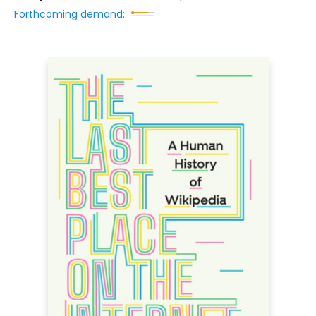
Forthcoming demand: