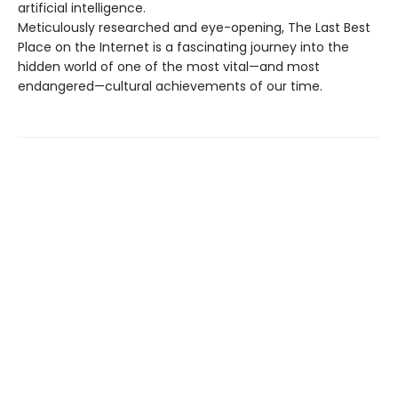
artificial intelligence.
Meticulously researched and eye-opening, The Last Best
Place on the Internet is a fascinating journey into the
hidden world of one of the most vital—and most
endangered—cultural achievements of our time.