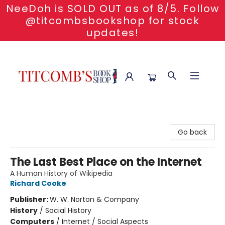
NeeDoh is SOLD OUT as of 8/5. Follow
@titcombsbookshop for stock
updates!
Titcomb's Bookshop
Go back
The Last Best Place on the Internet
A Human History of Wikipedia
Richard Cooke
Publisher:
W. W. Norton & Company
History
/
Social History
Computers
/
Internet / Social Aspects