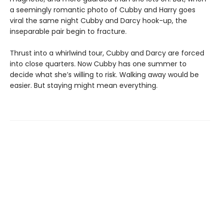
a seemingly romantic photo of Cubby and Harry goes
viral the same night Cubby and Darcy hook-up, the
inseparable pair begin to fracture.
Thrust into a whirlwind tour, Cubby and Darcy are forced
into close quarters. Now Cubby has one summer to
decide what she’s willing to risk. Walking away would be
easier. But staying might mean everything.