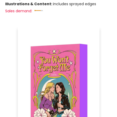
Illustrations & Content:
includes sprayed edges
Sales demand: