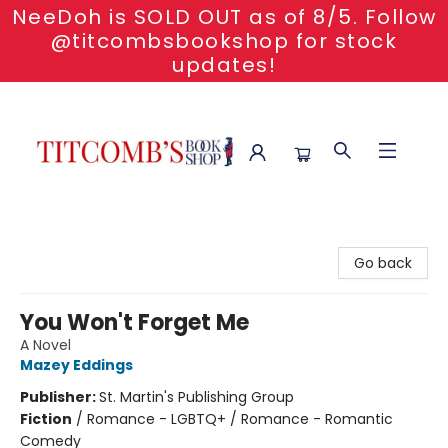
NeeDoh is SOLD OUT as of 8/5. Follow
@titcombsbookshop for stock
updates!
Titcomb's Bookshop
Go back
You Won't Forget Me
A Novel
Mazey Eddings
Publisher:
St. Martin's Publishing Group
Fiction
/
Romance - LGBTQ+ / Romance - Romantic
Comedy