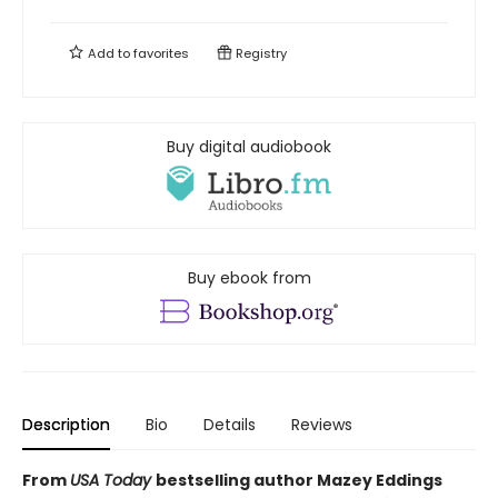
Add to
favorites
Registry
Buy digital audiobook
Buy ebook from
Description
Bio
Details
Reviews
From
USA Today
bestselling author Mazey Eddings