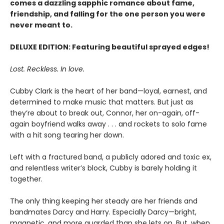
comes a dazzling sapphic romance about fame,
friendship, and falling for the one person you were
never meant to.
DELUXE EDITION: Featuring beautiful sprayed edges!
Lost. Reckless. In love.
Cubby Clark is the heart of her band—loyal, earnest, and
determined to make music that matters. But just as
they’re about to break out, Connor, her on-again, off-
again boyfriend walks away . . . and rockets to solo fame
with a hit song tearing her down.
Left with a fractured band, a publicly adored and toxic ex,
and relentless writer’s block, Cubby is barely holding it
together.
The only thing keeping her steady are her friends and
bandmates Darcy and Harry. Especially Darcy—bright,
magnetic, and more guarded than she lets on. But, when