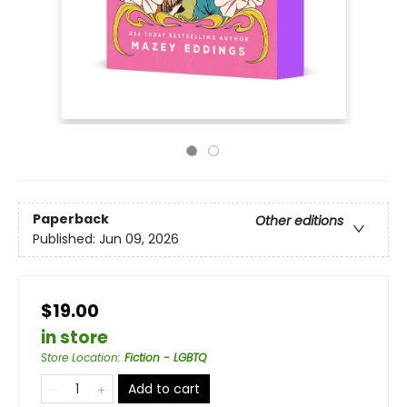
Paperback
Other editions
Published:
Jun 09, 2026
$19.00
in store
Store Location
:
Fiction - LGBTQ
Add to cart