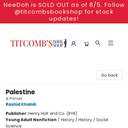
NeeDoh is SOLD OUT as of 8/5. Follow
@titcombsbookshop for stock
updates!
Titcomb's Bookshop
Go back
Palestine
A Primer
Rashid Khalidi
Publisher:
Henry Holt and Co. (BYR)
Young Adult Nonfiction
/
History / History / Social
Science