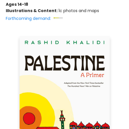
Ages 14-18
Illustrations & Content:
1c photos and maps
Forthcoming demand: