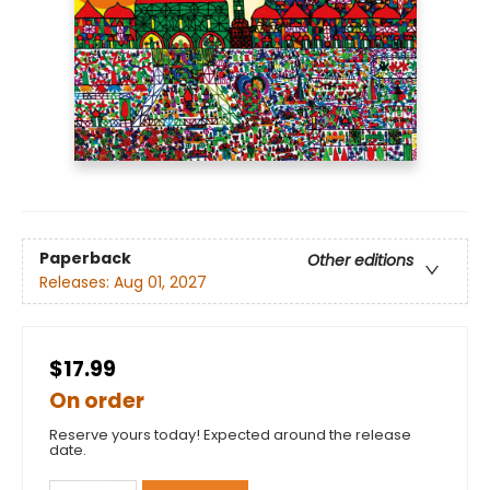
Paperback
Other editions
Releases:
Aug 01, 2027
$17.99
On order
Reserve yours today! Expected around the release
date.