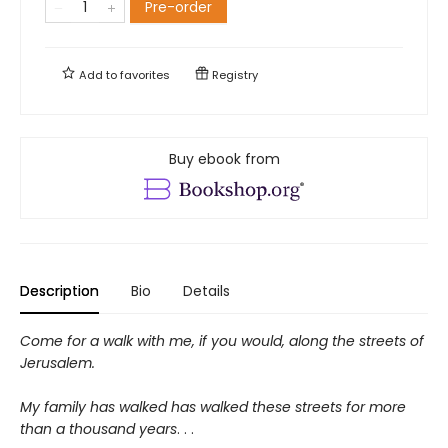
Pre-order
Add to
favorites
Registry
Buy ebook from
Description
Bio
Details
Come for a walk with me, if you would, along the streets of
Jerusalem.
My family has walked has walked these streets for more
than a thousand years
. . .