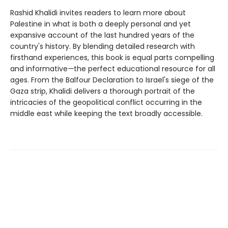
Rashid Khalidi invites readers to learn more about
Palestine in what is both a deeply personal and yet
expansive account of the last hundred years of the
country's history. By blending detailed research with
firsthand experiences, this book is equal parts compelling
and informative
—
the perfect educational resource for all
ages. From the Balfour Declaration to Israel's siege of the
Gaza strip, Khalidi delivers a thorough portrait of the
intricacies of the geopolitical conflict occurring in the
middle east while keeping the text broadly accessible.