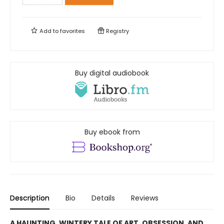
Add to
favorites
Registry
Buy digital audiobook
Buy ebook from
Description
Bio
Details
Reviews
A HAUNTING, WINTERY TALE OF ART, OBSESSION, AND