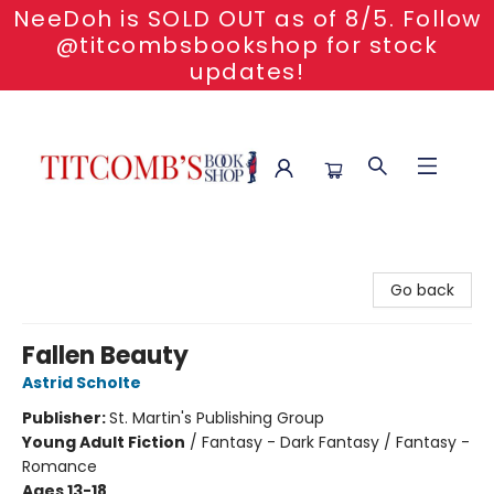
NeeDoh is SOLD OUT as of 8/5. Follow
@titcombsbookshop for stock
updates!
Titcomb's Bookshop
Go back
Fallen Beauty
Astrid Scholte
Publisher:
St. Martin's Publishing Group
Young Adult Fiction
/
Fantasy - Dark Fantasy / Fantasy -
Romance
Ages 13-18