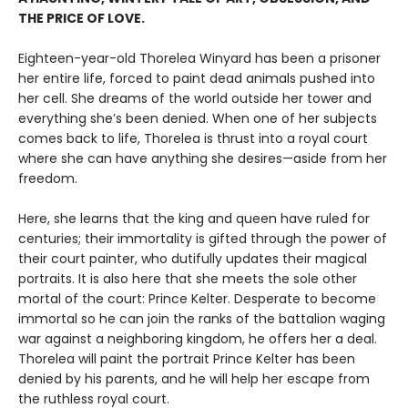
THE PRICE OF LOVE.
Eighteen-year-old Thorelea Winyard has been a prisoner
her entire life, forced to paint dead animals pushed into
her cell. She dreams of the world outside her tower and
everything she’s been denied. When one of her subjects
comes back to life, Thorelea is thrust into a royal court
where she can have anything she desires—aside from her
freedom.
Here, she learns that the king and queen have ruled for
centuries; their immortality is gifted through the power of
their court painter, who dutifully updates their magical
portraits. It is also here that she meets the sole other
mortal of the court: Prince Kelter. Desperate to become
immortal so he can join the ranks of the battalion waging
war against a neighboring kingdom, he offers her a deal.
Thorelea will paint the portrait Prince Kelter has been
denied by his parents, and he will help her escape from
the ruthless royal court.