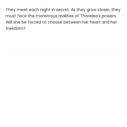
They meet each night in secret. As they grow closer, they
must face the monstrous realities of Thorelea’s powers.
Will she be forced to choose between her heart and her
freedom?