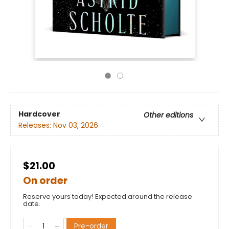
Hardcover
Other editions
Releases:
Nov 03, 2026
$21.00
On order
Reserve yours today! Expected around the release
date.
Pre-order