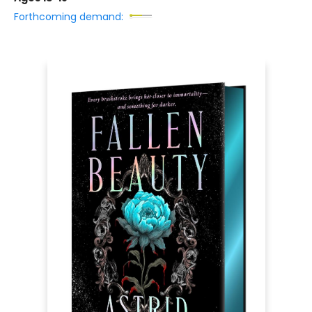
Forthcoming demand: