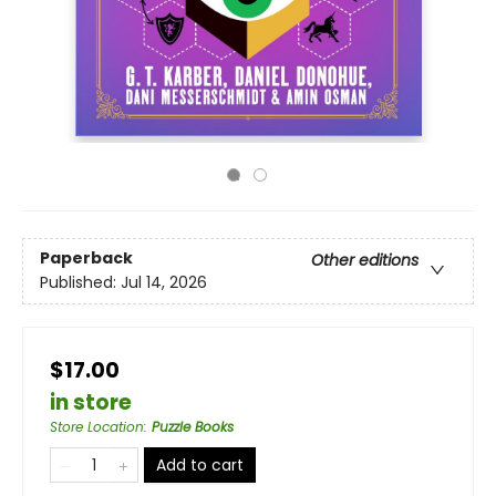
Paperback
Other editions
Published:
Jul 14, 2026
$17.00
in store
Store Location
:
Puzzle Books
Add to cart