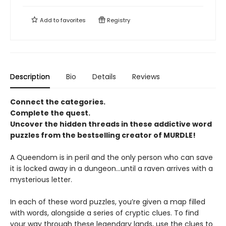
Add to
favorites
Registry
Description
Bio
Details
Reviews
Connect the categories.
Complete the quest.
Uncover the hidden threads in these addictive word
puzzles from the bestselling creator of MURDLE!
A Queendom is in peril and the only person who can save
it is locked away in a dungeon…until a raven arrives with a
mysterious letter.
In each of these word puzzles, you’re given a map filled
with words, alongside a series of cryptic clues. To find
your way through these legendary lands, use the clues to