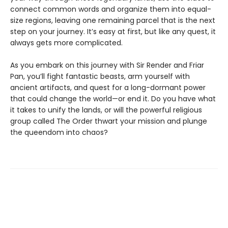
connect common words and organize them into equal-
size regions, leaving one remaining parcel that is the next
step on your journey. It’s easy at first, but like any quest, it
always gets more complicated.
As you embark on this journey with Sir Render and Friar
Pan, you’ll fight fantastic beasts, arm yourself with
ancient artifacts, and quest for a long-dormant power
that could change the world—or end it. Do you have what
it takes to unify the lands, or will the powerful religious
group called The Order thwart your mission and plunge
the queendom into chaos?