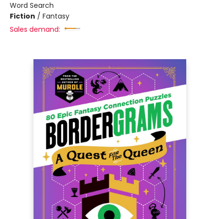
Word Search
Fiction
/
Fantasy
Sales demand: