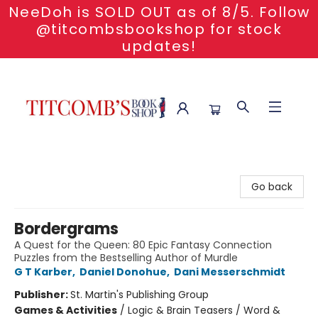
NeeDoh is SOLD OUT as of 8/5. Follow
@titcombsbookshop for stock
updates!
Titcomb's Bookshop
Go back
Bordergrams
A Quest for the Queen: 80 Epic Fantasy Connection
Puzzles from the Bestselling Author of Murdle
G T Karber
,
Daniel Donohue
,
Dani Messerschmidt
Publisher:
St. Martin's Publishing Group
Games & Activities
/
Logic & Brain Teasers / Word &