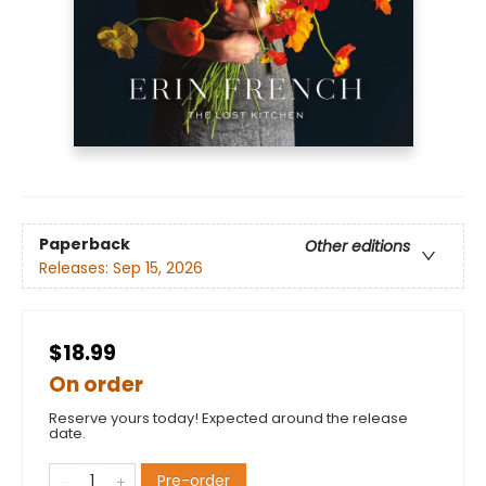
Paperback
Other editions
Releases:
Sep 15, 2026
$18.99
On order
Reserve yours today! Expected around the release
date.
Pre-order