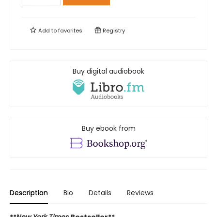
Add to
favorites
Registry
Buy digital audiobook
Buy ebook from
Description
Bio
Details
Reviews
**
New York Times
Bestseller**