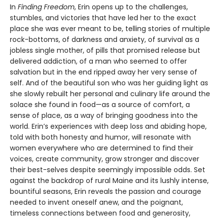
In
Finding Freedom
, Erin opens up to the challenges,
stumbles, and victories that have led her to the exact
place she was ever meant to be, telling stories of multiple
rock-bottoms, of darkness and anxiety, of survival as a
jobless single mother, of pills that promised release but
delivered addiction, of a man who seemed to offer
salvation but in the end ripped away her very sense of
self. And of the beautiful son who was her guiding light as
she slowly rebuilt her personal and culinary life around the
solace she found in food—as a source of comfort, a
sense of place, as a way of bringing goodness into the
world. Erin’s experiences with deep loss and abiding hope,
told with both honesty and humor, will resonate with
women everywhere who are determined to find their
voices, create community, grow stronger and discover
their best-selves despite seemingly impossible odds. Set
against the backdrop of rural Maine and its lushly intense,
bountiful seasons, Erin reveals the passion and courage
needed to invent oneself anew, and the poignant,
timeless connections between food and generosity,