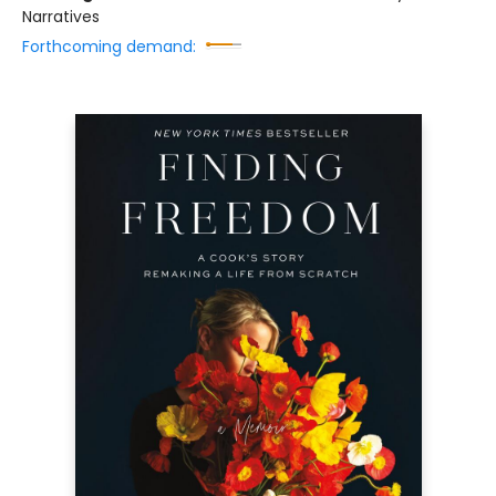
Narratives
Forthcoming demand: