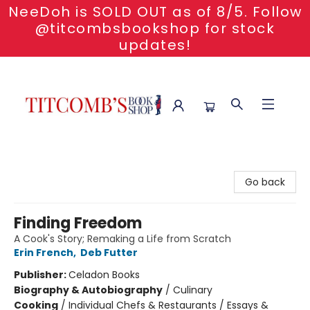
NeeDoh is SOLD OUT as of 8/5. Follow
@titcombsbookshop for stock
updates!
Titcomb's Bookshop
Go back
Finding Freedom
A Cook's Story; Remaking a Life from Scratch
Erin French
,
Deb Futter
Publisher:
Celadon Books
Biography & Autobiography
/
Culinary
Cooking
/
Individual Chefs & Restaurants / Essays &