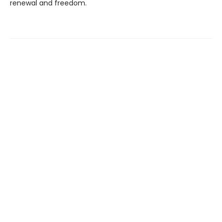
renewal and freedom.