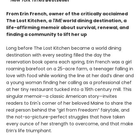
From Erin French, owner of the critically acclaimed
The Lost Kitchen, a
TIME
world dining destination, a
life-affirming memoir about survival, renewal, and
finding a community to lift her up
Long before The Lost Kitchen became a world dining
destination with every seating filled the day the
reservation book opens each spring, Erin French was a girl
roaming barefoot on a 25-acre farm, a teenager falling in
love with food while working the line at her dad’s diner and
a young woman finding her calling as a professional chef
at her tiny restaurant tucked into a 19th century mill. This
singular memoir—a classic American story—invites
readers to Erin's corner of her beloved Maine to share the
real person behind the “girl from Freedom” fairytale, and
the not-so-picture-perfect struggles that have taken
every ounce of her strength to overcome, and that make
Erin’s life triumphant.