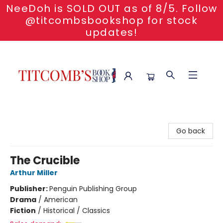
NeeDoh is SOLD OUT as of 8/5. Follow
@titcombsbookshop for stock
updates!
Titcomb's Bookshop
Go back
The Crucible
Arthur Miller
Publisher:
Penguin Publishing Group
Drama
/
American
Fiction
/
Historical / Classics