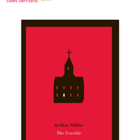
Sales demand: