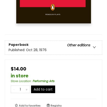
Paperback
Other editions
Published:
Oct 28, 1976
$14.00
in store
Store Location
:
Performing Arts
Add to cart
Add to
favorites
Registry