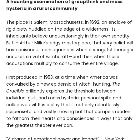
A haunting examination of groupthink and mass
hysteria in a rural community
The place is Salem, Massachusetts, in 1692, an enclave of
rigid piety huddled on the edge of a wilderness. Its
inhabitants believe unquestioningly in their own sanctity.
But in Arthur Miller's edgy masterpiece, that very belief will
have poisonous consequences when a vengeful teenager
accuses a rival of witchcraft—and then when those
accusations multiply to consume the entire village.
First produced in 1953, at a time when America was
convulsed by a new epidemic of witch-hunting,
The
Crucible
brilliantly explores the threshold between
individual guilt and mass hysteria, personal spite and
collective evil. It is a play that is not only relentlessly
suspenseful and vastly moving but that compels readers
to fathom their hearts and consciences in ways that only
the greatest theater ever can.
"A drama of emotional power and impact" —
New York