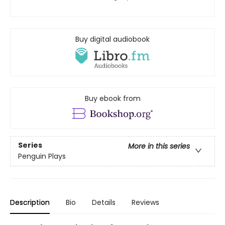
Buy digital audiobook
Buy ebook from
Series
More in this series
Penguin Plays
Description
Bio
Details
Reviews