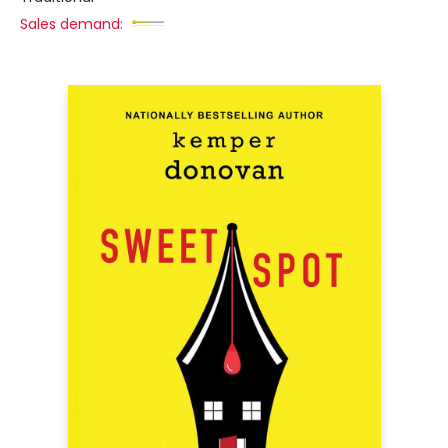
Sales demand: