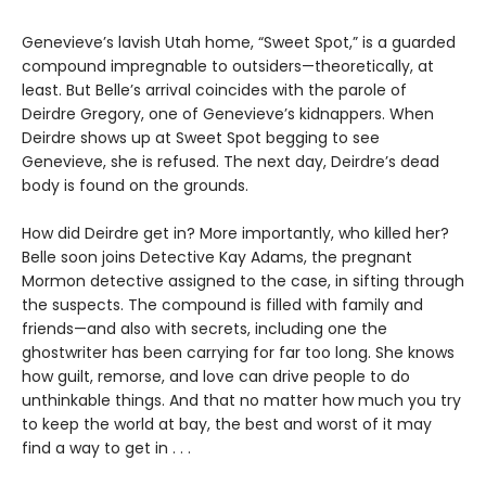
Genevieve’s lavish Utah home, “Sweet Spot,” is a guarded
compound impregnable to outsiders—theoretically, at
least. But Belle’s arrival coincides with the parole of
Deirdre Gregory, one of Genevieve’s kidnappers. When
Deirdre shows up at Sweet Spot begging to see
Genevieve, she is refused. The next day, Deirdre’s dead
body is found on the grounds.
How did Deirdre get in? More importantly, who killed her?
Belle soon joins Detective Kay Adams, the pregnant
Mormon detective assigned to the case, in sifting through
the suspects. The compound is filled with family and
friends—and also with secrets, including one the
ghostwriter has been carrying for far too long. She knows
how guilt, remorse, and love can drive people to do
unthinkable things. And that no matter how much you try
to keep the world at bay, the best and worst of it may
find a way to get in . . .