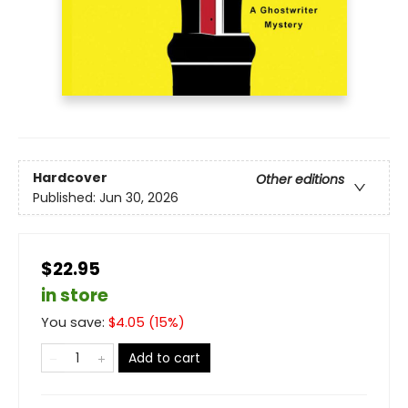
Hardcover
Other editions
Published:
Jun 30, 2026
$22.95
in store
You save:
$
4.05
(
15
%)
Add to cart