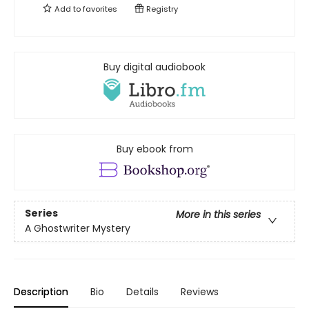
Add to
favorites
Registry
Buy digital audiobook
Buy ebook from
Series
More in this series
A Ghostwriter Mystery
Description
Bio
Details
Reviews