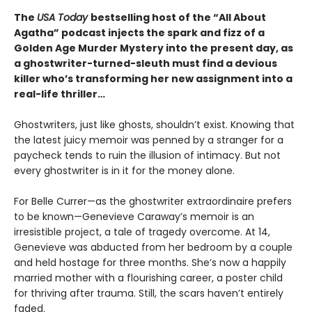
The
USA Today
bestselling host of the “All About
Agatha” podcast injects the spark and fizz of a
Golden Age Murder Mystery into the present day, as
a ghostwriter-turned-sleuth must find a devious
killer who’s transforming her new assignment into a
real-life thriller…
Ghostwriters, just like ghosts, shouldn’t exist. Knowing that
the latest juicy memoir was penned by a stranger for a
paycheck tends to ruin the illusion of intimacy. But not
every ghostwriter is in it for the money alone.
For Belle Currer—as the ghostwriter extraordinaire prefers
to be known—Genevieve Caraway’s memoir is an
irresistible project, a tale of tragedy overcome. At 14,
Genevieve was abducted from her bedroom by a couple
and held hostage for three months. She’s now a happily
married mother with a flourishing career, a poster child
for thriving after trauma. Still, the scars haven’t entirely
faded.