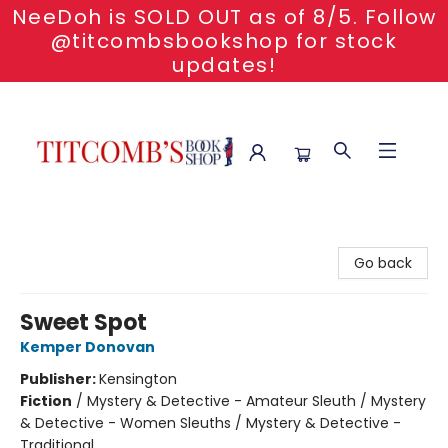
NeeDoh is SOLD OUT as of 8/5. Follow
@titcombsbookshop for stock
updates!
Titcomb's Bookshop
Go back
Sweet Spot
Kemper Donovan
Publisher:
Kensington
Fiction
/
Mystery & Detective - Amateur Sleuth / Mystery
& Detective - Women Sleuths / Mystery & Detective -
Traditional