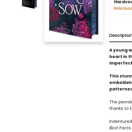
Hardco
Releases
Descriptio
A young w
heart in 
imperfect 
This stun
embellishm
patterned
The pennile
thanks to 
Indentured
illicit Pac