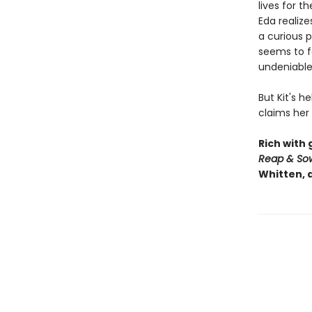
lives for t
Eda realize
a curious 
seems to fe
undeniabl
But Kit's h
claims her
Rich with
Reap & So
Whitten, 