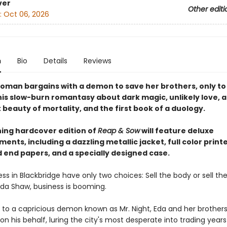
ver
Other editi
:
Oct 06, 2026
n
Bio
Details
Reviews
oman bargains with a demon to save her brothers, only to 
this slow-burn romantasy about dark magic, unlikely love, 
beauty of mortality, and the first book of a duology.
ning hardcover edition of
Reap & Sow
will feature deluxe
ents, including a dazzling metallic jacket, full color print
 end papers, and a specially designed case.
ss in Blackbridge have only two choices: Sell the body or sell the
Eda Shaw, business is booming.
 to a capricious demon known as Mr. Night, Eda and her brother
ts on his behalf, luring the city's most desperate into trading years