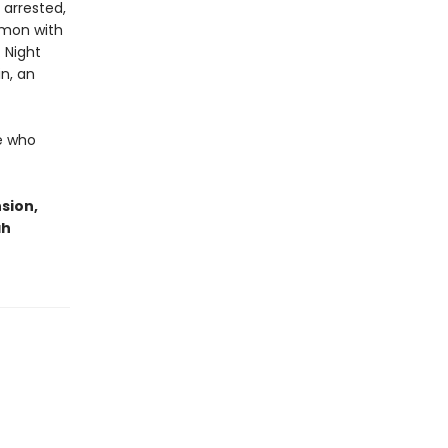
 arrested,
demon with
 Night
n, an
ne who
sion,
ah