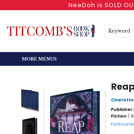
NeeDoh is SOLD OUT
HOME
SHOP BOOKS
EVENTS
NEWSLETTER
GIFT CARDS
ANTIQUARIAN
ABOUT
CONTACT & HOURS
Keyword
MORE MENUS
Titcomb's Bookshop
Reap
Charlotte
Publisher
Fiction
/
R
Forthcomi