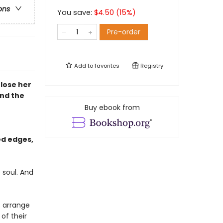
ons
You save:
$
4.50
(
15
%)
Pre-order
Add to
favorites
Registry
lose her
and the
Buy ebook from
ed edges,
 soul. And
s arrange
 of their