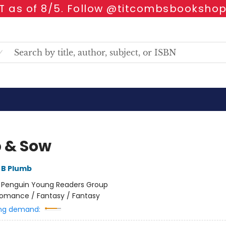
 as of 8/5. Follow @titcombsbookshop
 & Sow
 B Plumb
:
Penguin Young Readers Group
omance / Fantasy / Fantasy
ng demand: