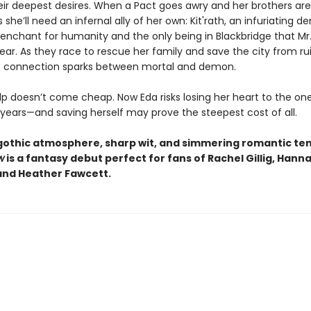
heir deepest desires. When a Pact goes awry and her brothers are
s she’ll need an infernal ally of her own: Kit'rath, an infuriating 
penchant for humanity and the only being in Blackbridge that Mr.
ar. As they race to rescue her family and save the city from rui
e connection sparks between mortal and demon.
elp doesn’t come cheap. Now Eda risks losing her heart to the o
 years—and saving herself may prove the steepest cost of all.
 gothic atmosphere, sharp wit, and simmering romantic ten
w
is a fantasy debut perfect for fans of Rachel Gillig, Hann
and Heather Fawcett.