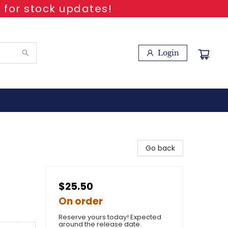
 for stock updates!
Login
Go back
$25.50
On order
Reserve yours today! Expected
around the release date.