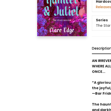
Hardco
Releases
Series
The Star
Descriptio
AN IRREVE
WHERE ALL
ONCE...
“A glorio
the joyful
—Bar Frid
The haunt
and darkly