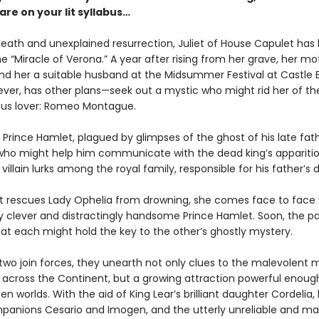
re on your lit syllabus…
death and unexplained resurrection, Juliet of House Capulet has
 “Miracle of Verona.” A year after rising from her grave, her mo
nd her a suitable husband at the Midsummer Festival at Castle E
wever, has other plans—seek out a mystic who might rid her of th
ous lover: Romeo Montague.
Prince Hamlet, plagued by glimpses of the ghost of his late fath
o might help him communicate with the dead king’s apparition
villain lurks among the royal family, responsible for his father’s 
t rescues Lady Ophelia from drowning, she comes face to face 
ly clever and distractingly handsome Prince Hamlet. Soon, the pa
hat each might hold the key to the other’s ghostly mystery.
 two join forces, they unearth not only clues to the malevolent 
t across the Continent, but a growing attraction powerful enough
n worlds. With the aid of King Lear’s brilliant daughter Cordelia,
panions Cesario and Imogen, and the utterly unreliable and m