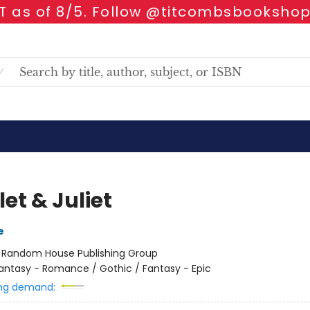
 as of 8/5. Follow @titcombsbookshop
et & Juliet
e
:
Random House Publishing Group
antasy - Romance / Gothic / Fantasy - Epic
ng demand: