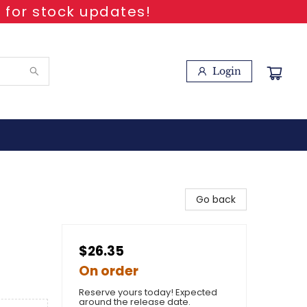
 for stock updates!
Login
Go back
$26.35
On order
Reserve yours today! Expected
around the release date.