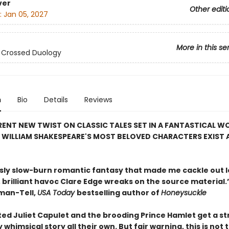
ver
Other editi
:
Jan 05, 2027
More in this se
 Crossed Duology
n
Bio
Details
Reviews
RENT NEW TWIST ON CLASSIC TALES SET IN A FANTASTICAL W
 WILLIAM SHAKESPEARE'S MOST BELOVED CHARACTERS EXIST 
usly slow-burn romantic fantasy that made me cackle out l
, brilliant havoc Clare Edge wreaks on the source material.
man-Tell,
USA Today
bestselling author of
Honeysuckle
ed Juliet Capulet and the brooding Prince Hamlet get a s
 whimsical story all their own. But fair warning, this is not 