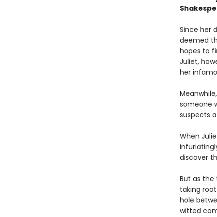
Shakespea
Since her 
deemed the
hopes to fi
Juliet, ho
her infam
Meanwhile, 
someone wh
suspects a 
When Julie
infuriating
discover t
But as the
taking roo
hole betwee
witted com