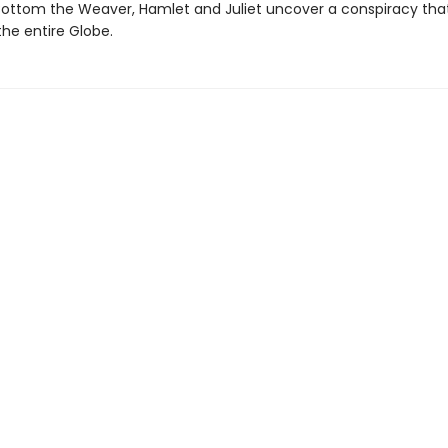
ottom the Weaver, Hamlet and Juliet uncover a conspiracy tha
the entire Globe.