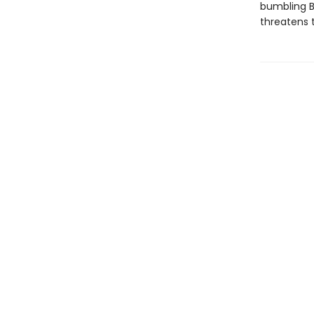
bumbling B
threatens 