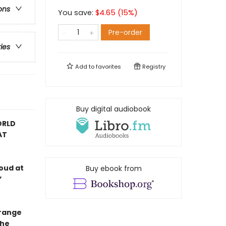
ons
You save:
$
4.65
(
15
%)
Pre-order
ries
Add to
favorites
Registry
Buy digital audiobook
ORLD
AT
oud at
Buy ebook from
”
trange
the