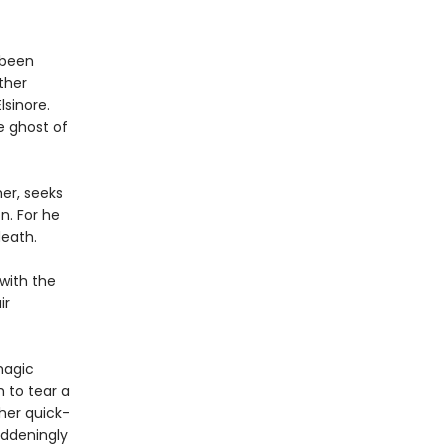
 been
ther
lsinore.
e ghost of
er, seeks
. For he
death.
with the
ir
magic
 to tear a
 her quick-
addeningly