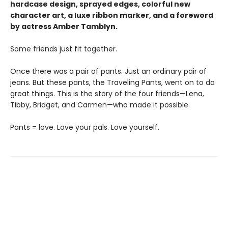
hardcase design, sprayed edges, colorful new
character art, a luxe ribbon marker, and a foreword
by actress Amber Tamblyn.
Some friends just fit together.
Once there was a pair of pants. Just an ordinary pair of
jeans. But these pants, the Traveling Pants, went on to do
great things. This is the story of the four friends—Lena,
Tibby, Bridget, and Carmen—who made it possible.
Pants = love. Love your pals. Love yourself.