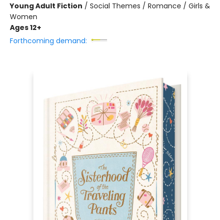
Young Adult Fiction
/
Social Themes / Romance / Girls &
Women
Ages 12+
Forthcoming demand: