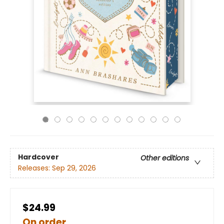
Hardcover
Other editions
Releases:
Sep 29, 2026
$24.99
On order