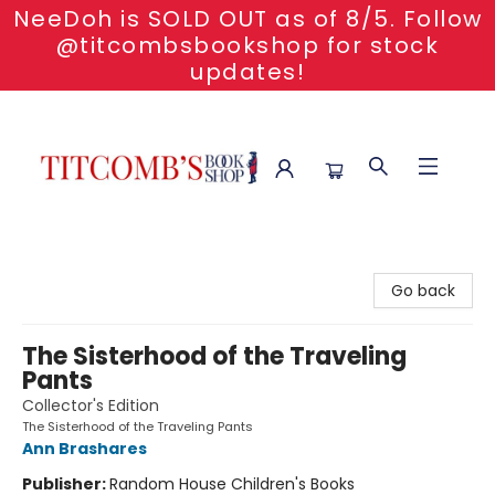
NeeDoh is SOLD OUT as of 8/5. Follow
@titcombsbookshop for stock
updates!
Titcomb's Bookshop
Go back
The Sisterhood of the Traveling
Pants
Collector's Edition
The Sisterhood of the Traveling Pants
Ann Brashares
Publisher:
Random House Children's Books