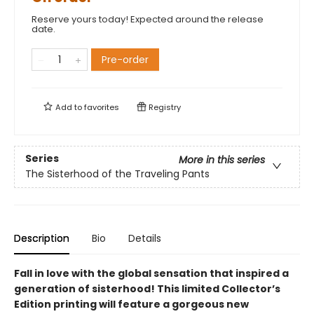
Reserve yours today! Expected around the release
date.
Pre-order
Add to
favorites
Registry
Series
More in this series
The Sisterhood of the Traveling Pants
Description
Bio
Details
Fall in love with the global sensation that inspired a
generation of sisterhood! This limited Collector’s
Edition printing will feature a gorgeous new