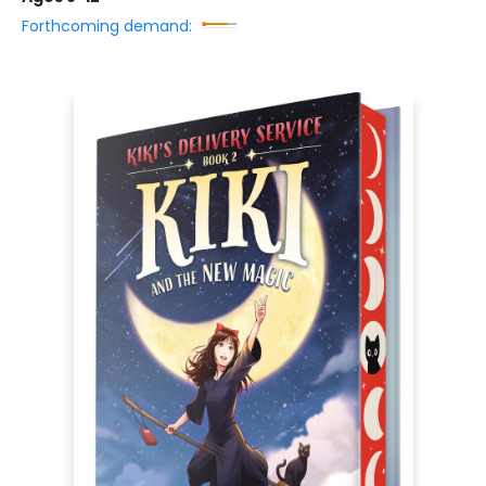
Forthcoming demand: