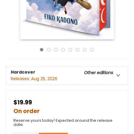
Hardcover
Other editions
Releases:
Aug 25, 2026
$19.99
On order
Reserve yours today! Expected around the release
date.