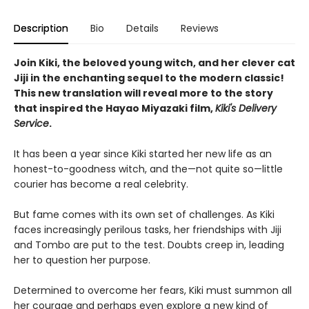
Description
Bio
Details
Reviews
Join Kiki, the beloved young witch, and her clever cat
Jiji in the enchanting sequel to the modern classic!
This new translation will reveal more to the story
that inspired the Hayao Miyazaki film,
Kiki's Delivery
Service
.
It has been a year since Kiki started her new life as an
honest-to-goodness witch, and the—not quite so—little
courier has become a real celebrity.
But fame comes with its own set of challenges. As Kiki
faces increasingly perilous tasks, her friendships with Jiji
and Tombo are put to the test. Doubts creep in, leading
her to question her purpose.
Determined to overcome her fears, Kiki must summon all
her courage and perhaps even explore a new kind of