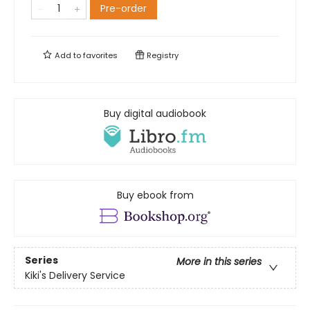
Pre-order
Add to
favorites
Registry
Buy digital audiobook
Buy ebook from
Series
More in this series
Kiki's Delivery Service