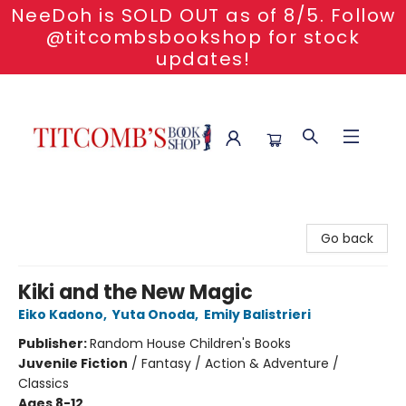
NeeDoh is SOLD OUT as of 8/5. Follow
@titcombsbookshop for stock
updates!
Titcomb's Bookshop
Go back
Kiki and the New Magic
Eiko Kadono
,
Yuta Onoda
,
Emily Balistrieri
Publisher:
Random House Children's Books
Juvenile Fiction
/
Fantasy / Action & Adventure /
Classics
Ages 8-12