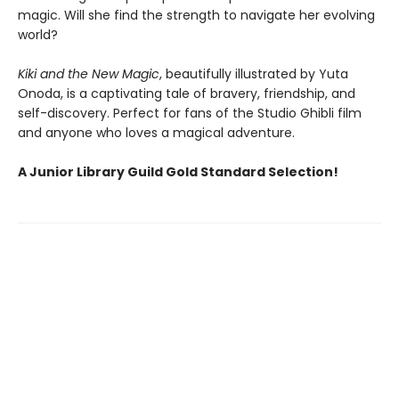
magic. Will she find the strength to navigate her evolving
world?
Kiki and the New Magic
, beautifully illustrated by Yuta
Onoda, is a captivating tale of bravery, friendship, and
self-discovery. Perfect for fans of the Studio Ghibli film
and anyone who loves a magical adventure.
A Junior Library Guild Gold Standard Selection!