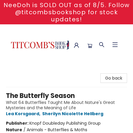
NeeDoh is SOLD OUT as of 8/5. Follow
@titcombsbookshop for stock
updates!
Titcomb's Bookshop
Go back
The Butterfly Season
What 64 Butterflies Taught Me About Nature's Great
Mysteries and the Meaning of Life
Lea Korsgaard
,
Sherilyn Nicolette Hellberg
Publisher:
Knopf Doubleday Publishing Group
Nature
/
Animals - Butterflies & Moths