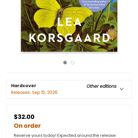
Hardcover
Other editions
Releases:
Sep 15, 2026
$32.00
On order
Reserve yours today! Expected around the release