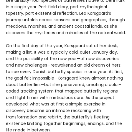
see all sixty-four species of butterflies native to Denmark
in a single year. Part field diary, part mythological
tapestry, part existential reflection, Lea Korsgaard’s
journey unfolds across seasons and geographies, through
meadows, marshes, and ancient coastal lands, as she
discovers the mysteries and miracles of the natural world.
On the first day of the year, Korsgaard sat at her desk,
making a list. It was a typically cold, quiet January day,
and the possibility of the new year—of new discoveries
and new challenges—reawakened an old dream of hers:
to see every Danish butterfly species in one year. At first,
the goal felt impossible—Korsgaard knew almost nothing
about butterflies—but she persevered, creating a color-
coded tracking system that mapped butterfly regions
and flight times with meticulous care. As the project
developed, what was at first a simple exercise in
discovery became an intimate reckoning with
transformation and rebirth, the butterfly’s fleeting
existence knitting together beginnings, endings, and the
life made in between.