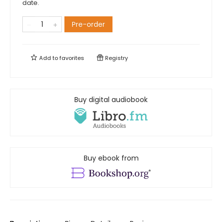
date.
Pre-order
Add to
favorites
Registry
Buy digital audiobook
Buy ebook from