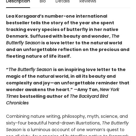
Description
Bio
Details
Reviews
Lea Korsgaard’s number-one international
bestseller tells the story of the year she spent
tracking every species of butterfly in her native
Denmark. Suffused with beauty and wonder,
The
Butterfly Season
is a love letter to the natural world
and an unforgettable reflection on the precious and
fleeting nature of life itself.
“
The Butterfly Season
is an inspiring love letter to the
magic of the natural world, in all its beauty and
complexity and joy—an unforgettable reminder that
wonder awakens the heart.”
—
Amy Tan,
New York
Times
bestselling author of
The Backyard Bird
Chronicles
Combining nature writing, philosophy, myth, science, and
sixty-four beautiful hand-drawn illusrtations,
The Butterfly
Season
is a luminous account of one woman’s quest to