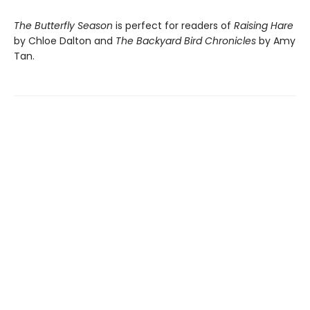
The Butterfly Season
is perfect for readers of
Raising Hare
by Chloe Dalton and
The Backyard Bird Chronicles
by Amy
Tan.