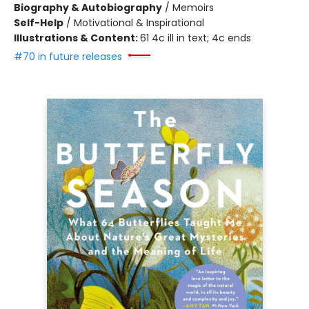
Biography & Autobiography
/
Memoirs
Self-Help
/
Motivational & Inspirational
Illustrations & Content:
61 4c ill in text; 4c ends
#70 in future releases