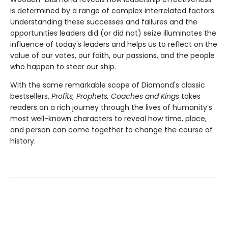
is determined by a range of complex interrelated factors.
Understanding these successes and failures and the
opportunities leaders did (or did not) seize illuminates the
influence of today's leaders and helps us to reflect on the
value of our votes, our faith, our passions, and the people
who happen to steer our ship.
With the same remarkable scope of Diamond's classic
bestsellers,
Profits, Prophets, Coaches and Kings
takes
readers on a rich journey through the lives of humanity’s
most well-known characters to reveal how time, place,
and person can come together to change the course of
history.