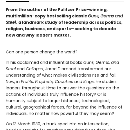
From the author of the Pulitzer Prize-winning,
multimillion-copy bestselling classic
Guns, Germs and
Steel
, a landmark study of leadership across politics,
religion, business, and sports—seeking to decode
how and why leaders matter.
Can one person change the world?
In his acclaimed and influential books
Guns, Germs, and
Steel
and
Collapse
, Jared Diamond transformed our
understanding of what makes civilizations rise and fall.
Now, in
Profits,
Prophets, Coaches and Kings
, he studies
leaders throughout time to answer the question: do the
actions of individuals truly influence history? Or is
humanity subject to larger historical, technological,
cultural, geographical forces, far beyond the influence of
individuals, no matter how powerful they may seem?
On 13 March 1930, a truck sped into an intersection,