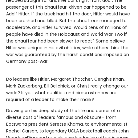
headed straight for another car’s right front door. The
passenger of this chauffeur-driven car happened to be
Adolf Hitler. If the truck had hit the door, Hitler would have
been crushed and killed. But the chauffeur managed to
accelerate, and Hitler survived. Would tens of millions of
people have died in the Holocaust and World War Two if
the chauffeur had been slower to react? Some believe
Hitler was unique in his evil abilities, while others think the
war was guaranteed by the harsh conditions imposed on
Germany post-war.
Do leaders like Hitler, Margaret Thatcher, Genghis Khan,
Mark Zuckerberg, Bill Belichick, or Christ really change our
world? If yes, what qualities and circumstances are
required of a leader to make their mark?
Drawing on his deep study of the life and career of a
diverse cast of leaders famous and obscure– from
Botswana president Seretse Khama, to environmentalist
Rachel Carson, to legendary UCLA basketball coach John
Wooden–Diamond reveals how leadership effectiveness