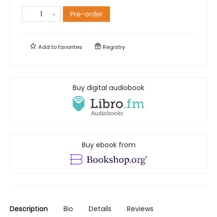
Pre-order
Add to
favorites
Registry
Buy digital audiobook
Buy ebook from
Description
Bio
Details
Reviews