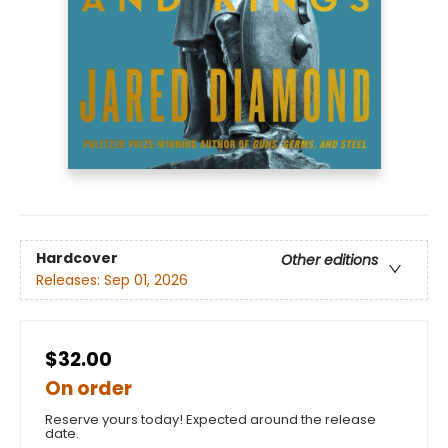
Hardcover
Other editions
Releases:
Sep 01, 2026
$32.00
On order
Reserve yours today! Expected around the release
date.