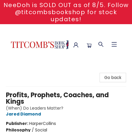
NeeDoh is SOLD OUT as of 8/5. Follow
@titcombsbookshop for stock
updates!
Titcomb's Bookshop
Go back
Profits, Prophets, Coaches, and
Kings
(When) Do Leaders Matter?
Jared Diamond
Publisher:
HarperCollins
Philosophy
/
Social