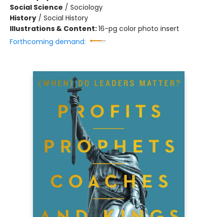
Social Science
/
Sociology
History
/
Social History
Illustrations & Content:
16-pg color photo insert
Forthcoming demand: