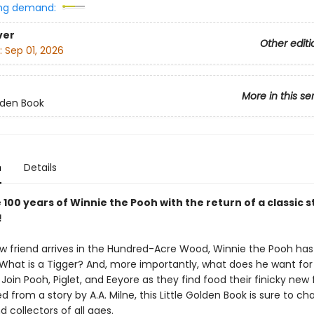
ng demand:
ver
Other editi
:
Sep 01, 2026
More in this se
olden Book
n
Details
100 years of Winnie the Pooh with the return of a classic 
!
 friend arrives in the Hundred-Acre Wood, Winnie the Pooh has 
 What is a Tigger? And, more importantly, what does he want for
Join Pooh, Piglet, and Eeyore as they find food their finicky new f
ed from a story by A.A. Milne, this Little Golden Book is sure to c
d collectors of all ages.