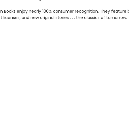
den Books enjoy nearly 100% consumer recognition. They feature
ot licenses, and new original stories . . . the classics of tomorrow.