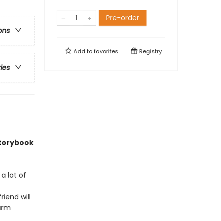
Pre-order
ons
Add to
favorites
Registry
ries
storybook
a lot of
riend will
harm