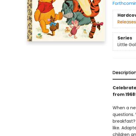
Forthcomi
Hardco
Releases
Series
Little G
Descriptio
Celebrate 
from 1968
When a new
questions.
breakfast? 
like. Adapt
children an