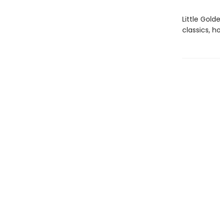
Little Gol
classics, h