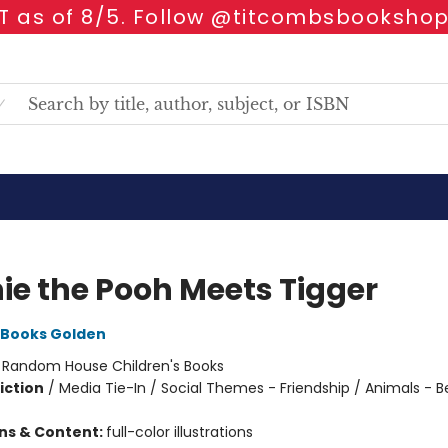
 as of 8/5. Follow @titcombsbookshop
ie the Pooh Meets Tigger
Books Golden
:
Random House Children's Books
iction
/
Media Tie-In / Social Themes - Friendship / Animals - B
ons & Content:
full-color illustrations