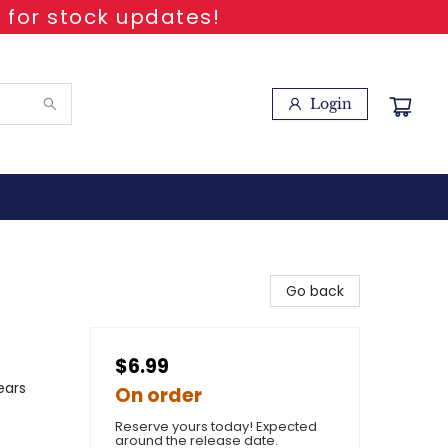
 for stock updates!
Login
Go back
$6.99
ears
On order
Reserve yours today! Expected
around the release date.